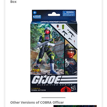
Box
Other Versions of COBRA Officer