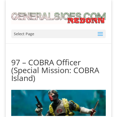
Select Page
97 – COBRA Officer
(Special Mission: COBRA
Island)