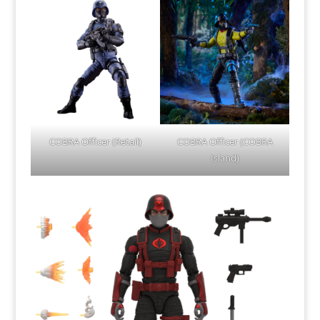
COBRA Officer (Retail)
COBRA Officer (COBRA
Island)