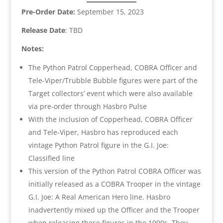
Pre-Order Date:
September 15, 2023
Release Date
: TBD
Notes:
The Python Patrol Copperhead, COBRA Officer and
Tele-Viper/Trubble Bubble figures were part of the
Target collectors’ event which were also available
via pre-order through Hasbro Pulse
With the inclusion of Copperhead, COBRA Officer
and Tele-Viper, Hasbro has reproduced each
vintage Python Patrol figure in the G.I. Joe:
Classified line
This version of the Python Patrol COBRA Officer was
initially released as a COBRA Trooper in the vintage
G.I. Joe: A Real American Hero line. Hasbro
inadvertently mixed up the Officer and the Trooper
when releasing these figures in the 1990s. They