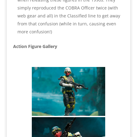
simply reproduced the COBRA Officer twice (with
web gear and all) in the Classified line to get away
from that confusion (while in turn, causing even
more confusion!)
Action Figure Gallery