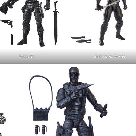
Wave 01
Snake Eyes Movie