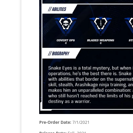
Pre-Order Date:
7/1/2021