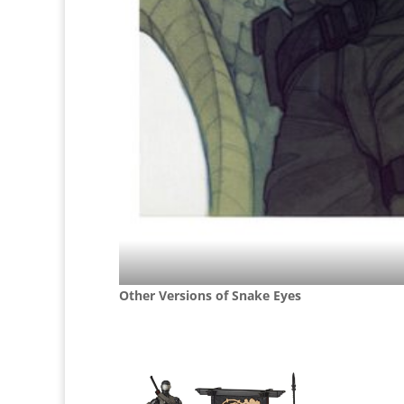
Other Versions of Snake Eyes