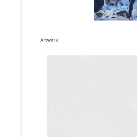
Artwork