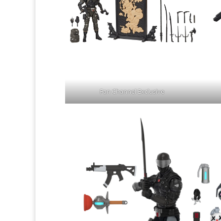
Fan Channel Exclusive