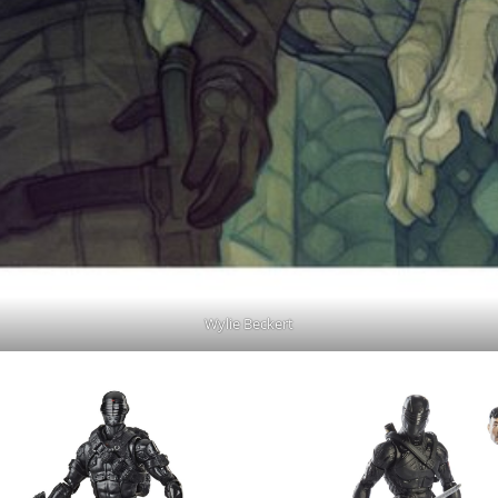
Wylie Beckert