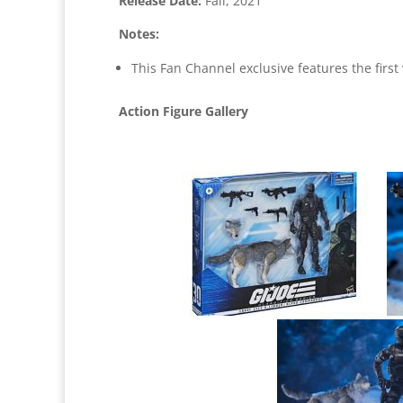
Release Date:
Fall, 2021
Notes:
This Fan Channel exclusive features the first 
Action Figure Gallery