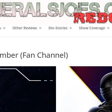
s
Other Reviews
Dio-Stories
Show Coverage
imber (Fan Channel)