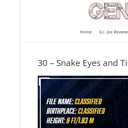
Home
G.I. Joe Review
30 – Snake Eyes and T