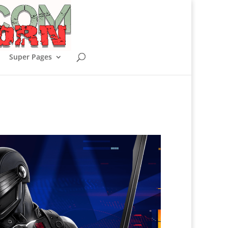
Super Pages