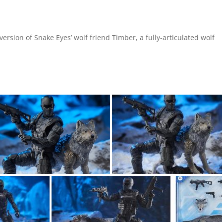
version of Snake Eyes’ wolf friend Timber, a fully-articulated wolf