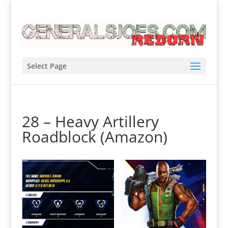
Select Page
28 – Heavy Artillery
Roadblock (Amazon)