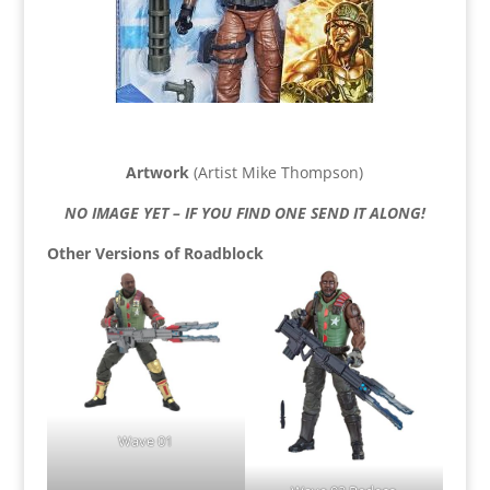
Artwork
(Artist Mike Thompson)
NO IMAGE YET – IF YOU FIND ONE SEND IT ALONG!
Other Versions of Roadblock
Wave 01