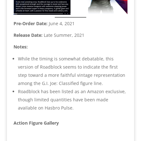
Pre-Order Date:
June 4, 2021
Release Date:
Late Summer, 2021
Notes:
While the timing is somewhat debatable, this
version of Roadblock seems to indicate the first
step toward a more faithful vintage representation
among the G.I. Joe: Classified figure line.
Roadblock has been listed as an Amazon exclusive,
though limited quantities have been made
available on Hasbro Pulse.
Action Figure Gallery