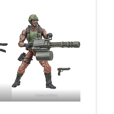
Heavy Artillery