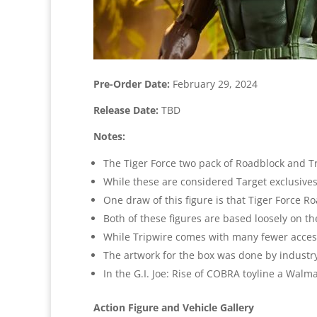
Pre-Order Date:
February 29, 2024
Release Date:
TBD
Notes:
The Tiger Force two pack of Roadblock and T
While these are considered Target exclusives
One draw of this figure is that Tiger Force 
Both of these figures are based loosely on th
While Tripwire comes with many fewer accessor
The artwork for the box was done by industry
In the G.I. Joe: Rise of COBRA toyline a Wal
Action Figure and Vehicle Gallery