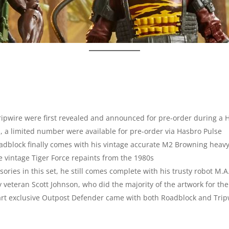
ripwire were first revealed and announced for pre-order during a 
, a limited number were available for pre-order via Hasbro Pulse
Roadblock finally comes with his vintage accurate M2 Browning hea
e vintage Tiger Force repaints from the 1980s
ies in this set, he still comes complete with his trusty robot M.A
 veteran Scott Johnson, who did the majority of the artwork for th
mart exclusive Outpost Defender came with both Roadblock and Tripw