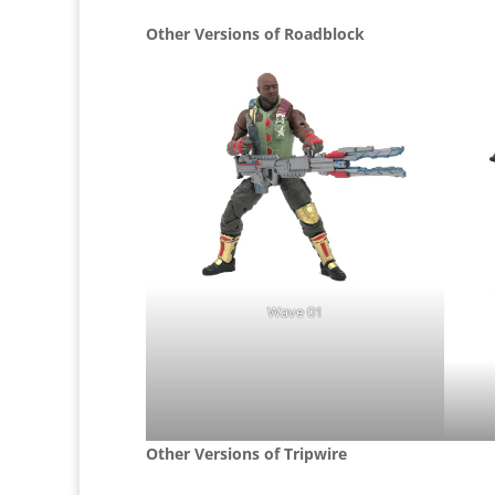
Other Versions of Roadblock
Wave 01
Other Versions of Tripwire