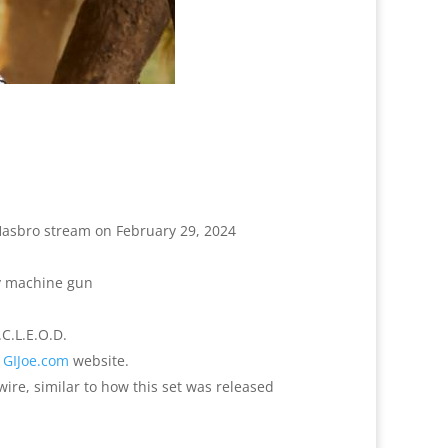
Hasbro stream on February 29, 2024
vy machine gun
.C.L.E.O.D.
e
GIJoe.com
website.
ire, similar to how this set was released