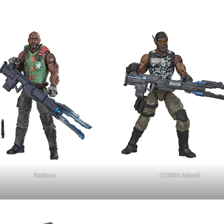
Redeco
COBRA Island