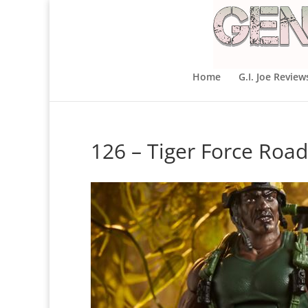
Home
G.I. Joe Review
126 – Tiger Force Road