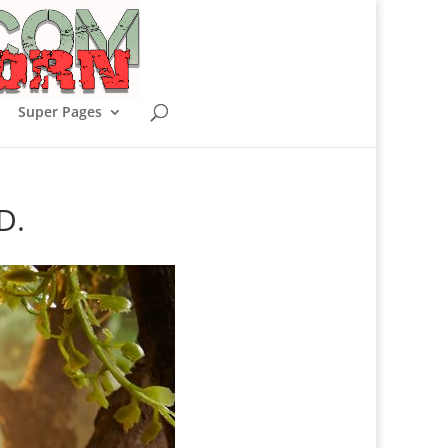
Super Pages
D.