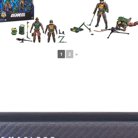
1
2
►