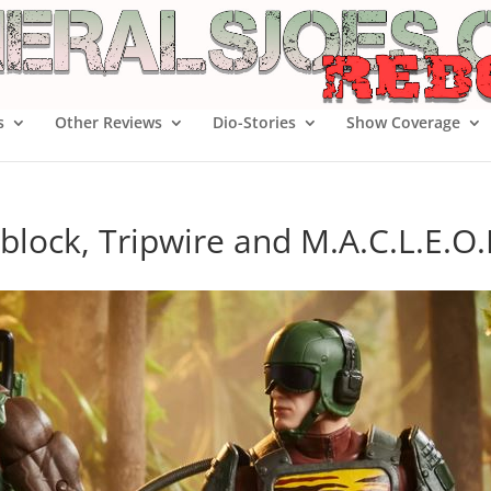
s
Other Reviews
Dio-Stories
Show Coverage
block, Tripwire and M.A.C.L.E.O.