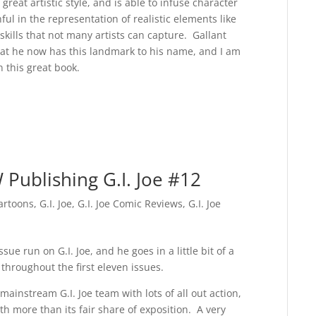
great artistic style, and is able to infuse character
ful in the representation of realistic elements like
 skills that not many artists can capture. Gallant
that he now has this landmark to his name, and I am
n this great book.
Publishing G.I. Joe #12
artoons
,
G.I. Joe
,
G.I. Joe Comic Reviews
,
G.I. Joe
ssue run on G.I. Joe, and he goes in a little bit of a
throughout the first eleven issues.
instream G.I. Joe team with lots of all out action,
ith more than its fair share of exposition. A very