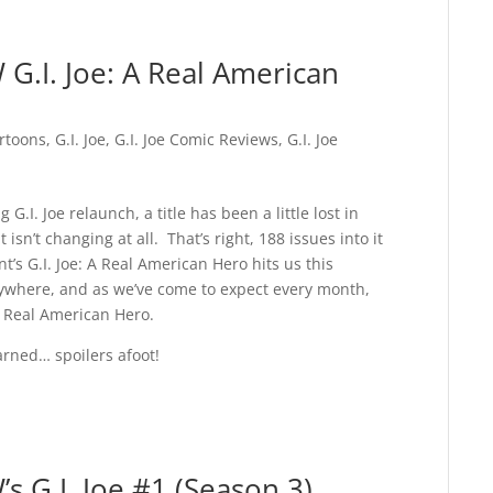
G.I. Joe: A Real American
rtoons
,
G.I. Joe
,
G.I. Joe Comic Reviews
,
G.I. Joe
G.I. Joe relaunch, a title has been a little lost in
t isn’t changing at all. That’s right, 188 issues into it
t’s G.I. Joe: A Real American Hero hits us this
rywhere, and as we’ve come to expect every month,
 a Real American Hero.
arned… spoilers afoot!
s G.I. Joe #1 (Season 3)