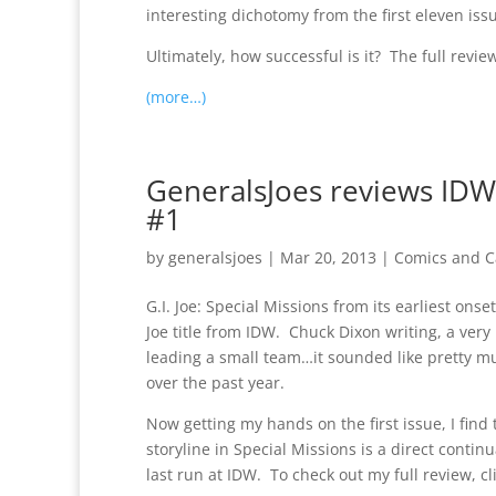
interesting dichotomy from the first eleven iss
Ultimately, how successful is it? The full revie
(more…)
GeneralsJoes reviews IDW’s
#1
by
generalsjoes
|
Mar 20, 2013
|
Comics and C
G.I. Joe: Special Missions from its earliest onse
Joe title from IDW. Chuck Dixon writing, a ver
leading a small team…it sounded like pretty mu
over the past year.
Now getting my hands on the first issue, I find 
storyline in Special Missions is a direct contin
last run at IDW. To check out my full review, cli