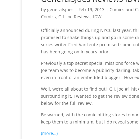
by
generalsjoes
|
Feb 19, 2013
|
Comics and C
Comics
,
G.I. Joe Reviews
,
IDW
Officially announced during NYCC last year, thi
promised to shake things up and go in some di
series writer Fred VanLente promised some out 
has been going on in years prior.
Previously a top secret special missions force 
Joe team was to become a publicity darling, tak
even in front of an embedded blogger. How exa
Well, we’re all about to find out! G.I. Joe #1 
surrounding it, I wanted to get the review done
below for the full review.
Be warned, with the comic hitting stores tomorr
keep them to a minimum, but I do reveal some s
(more…)