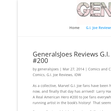
Home
G.I. Joe Review
GeneralsJoes Reviews G.I.
#200
by
generalsjoes
|
Mar 27, 2014
|
Comics and C
Comics
,
G.I. Joe Reviews
,
IDW
As a collective, Marvel G.I. Joe fans have been 
now, and finally that day has arrived! Larry H
A Real American Hero #200 to Joe fans everywhe
running artist in the book’s history! That seems