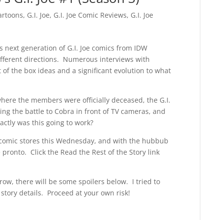
artoons
,
G.I. Joe
,
G.I. Joe Comic Reviews
,
G.I. Joe
s next generation of G.I. Joe comics from IDW
fferent directions. Numerous interviews with
of the box ideas and a significant evolution to what
where the members were officially deceased, the G.I.
ing the battle to Cobra in front of TV cameras, and
ctly was this going to work?
hit comic stores this Wednesday, and with the hubbub
 pronto. Click the Read the Rest of the Story link
ow, there will be some spoilers below. I tried to
tory details. Proceed at your own risk!