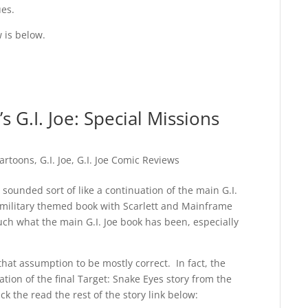
ues.
w is below.
 G.I. Joe: Special Missions
artoons
,
G.I. Joe
,
G.I. Joe Comic Reviews
t sounded sort of like a continuation of the main G.I.
y military themed book with Scarlett and Mainframe
ch what the main G.I. Joe book has been, especially
that assumption to be mostly correct. In fact, the
uation of the final Target: Snake Eyes story from the
ck the read the rest of the story link below: