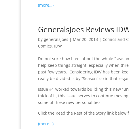
(more…)
GeneralsJoes Reviews IDW’
by
generalsjoes
|
Mar 20, 2013
|
Comics and C
Comics
,
IDW
I’m not sure how I feel about the whole “seaso
help keep things straight, especially when th
past few years. Considering IDW has been keep
really be divided is by “Season” so in that rega
Issue #1 worked towards building this new “univ
thick of it, this issue serves to continue moving
some of these new personalities.
Click the Read the Rest of the Story link below f
(more…)