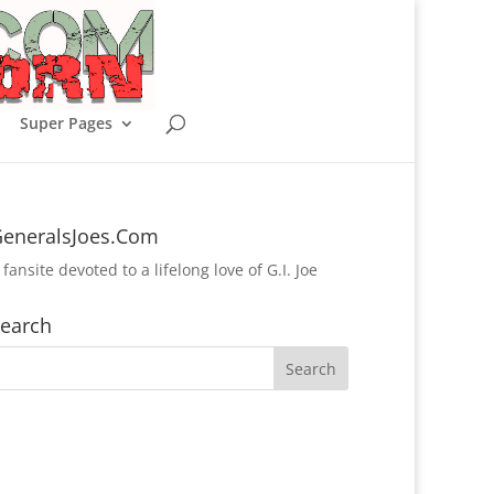
Super Pages
eneralsJoes.Com
 fansite devoted to a lifelong love of G.I. Joe
earch