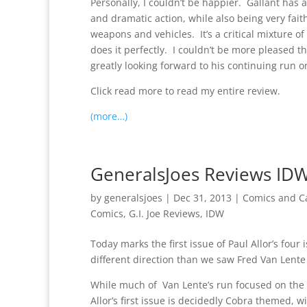
Personally, I couldn’t be happier. Gallant has a 
and dramatic action, while also being very faith
weapons and vehicles. It’s a critical mixture of
does it perfectly. I couldn’t be more pleased 
greatly looking forward to his continuing run o
Click read more to read my entire review.
(more…)
GeneralsJoes Reviews IDW 
by
generalsjoes
|
Dec 31, 2013
|
Comics and C
Comics
,
G.I. Joe Reviews
,
IDW
Today marks the first issue of Paul Allor’s four i
different direction than we saw Fred Van Lente 
While much of Van Lente’s run focused on the ma
Allor’s first issue is decidedly Cobra themed, w