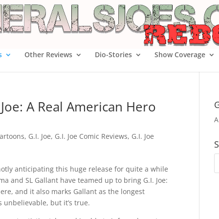
s
Other Reviews
Dio-Stories
Show Coverage
 Joe: A Real American Hero
G
A
artoons
,
G.I. Joe
,
G.I. Joe Comic Reviews
,
G.I. Joe
S
hotly anticipating this huge release for quite a while
ama and SL Gallant have teamed up to bring G.I. Joe:
re, and it also marks Gallant as the longest
 unbelievable, but it’s true.