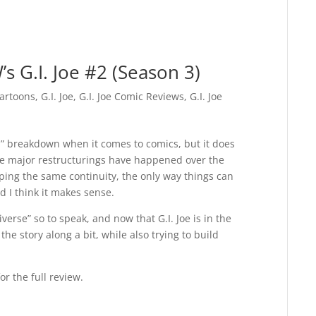
s G.I. Joe #2 (Season 3)
artoons
,
G.I. Joe
,
G.I. Joe Comic Reviews
,
G.I. Joe
n” breakdown when it comes to comics, but it does
ree major restructurings have happened over the
ing the same continuity, the only way things can
rd I think it makes sense.
erse” so to speak, and now that G.I. Joe is in the
 the story along a bit, while also trying to build
or the full review.