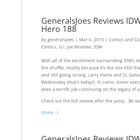
GeneralsJoes Reviews IDW 
Hero 188
by
generalsjoes
|
Mar 6, 2013
|
Comics and Ca
Comics
,
G.I. Joe Reviews
,
IDW
With all of the excitement surrounding IDW’s big 
the shuffle, mostly because it’s the one title tha
and still going strong, Larry Hama and SL Gallan
Wednesday (that’s today!) in comic stores eve
does a terrific job continuing on the legacy of
Check out the full review after the jump. Be w
(more…)
GeneralsJoes Reviews IDW’