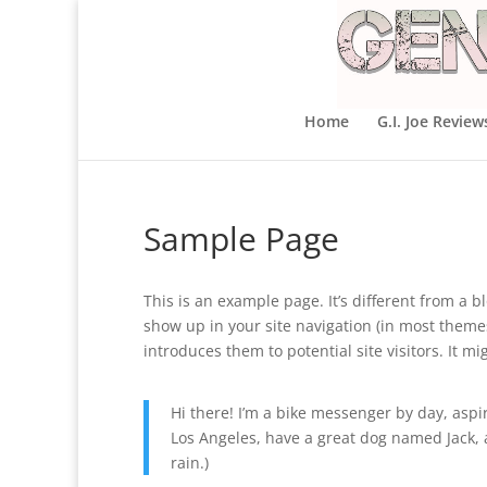
Home
G.I. Joe Review
Sample Page
This is an example page. It’s different from a bl
show up in your site navigation (in most theme
introduces them to potential site visitors. It mi
Hi there! I’m a bike messenger by day, aspiri
Los Angeles, have a great dog named Jack, an
rain.)