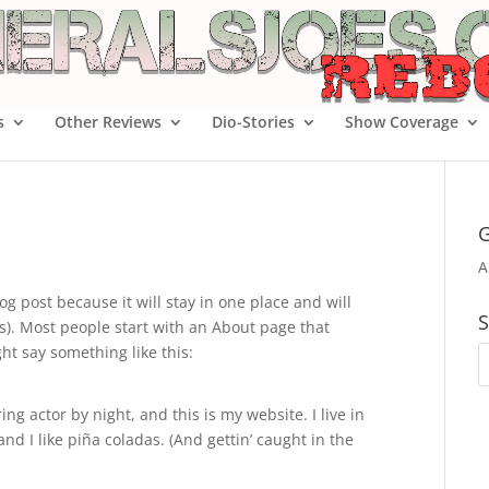
s
Other Reviews
Dio-Stories
Show Coverage
G
A
og post because it will stay in one place and will
S
s). Most people start with an About page that
ght say something like this:
ng actor by night, and this is my website. I live in
d I like piña coladas. (And gettin’ caught in the