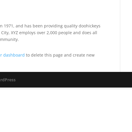
 1971, and has been providing quality doohickeys
 City, XYZ employs over 2,000 people and does all
ommunity.
r dashboard
to delete this page and create new
rdPress