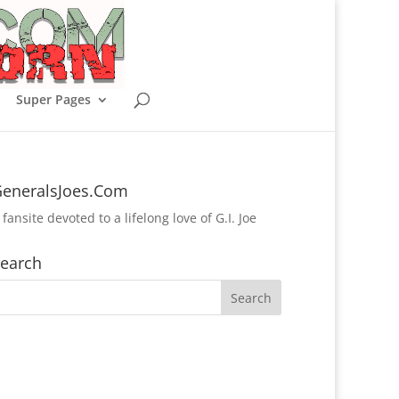
Super Pages
eneralsJoes.Com
 fansite devoted to a lifelong love of G.I. Joe
earch