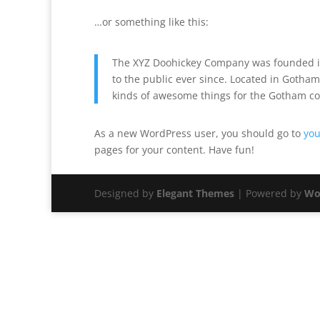
…or something like this:
The XYZ Doohickey Company was founded in
to the public ever since. Located in Gotham
kinds of awesome things for the Gotham c
As a new WordPress user, you should go to
you
pages for your content. Have fun!
Designed by
Elegant Themes
| Powered by
Wo