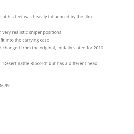
at his feet was heavily influenced by the film
 very realistic sniper positions
fit into the carrying case
changed from the original, initially slated for 2010
he “Desert Battle Ripcord” but has a different head
$6.99