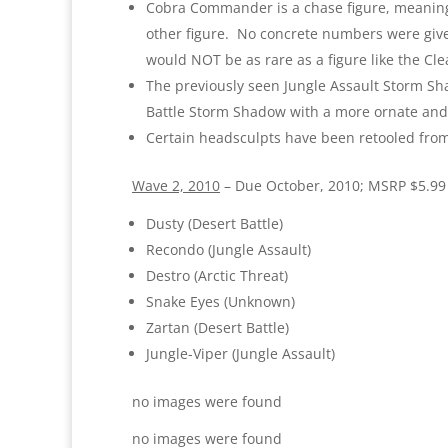
Cobra Commander is a chase figure, meaning 
other figure. No concrete numbers were give
would NOT be as rare as a figure like the Cle
The previously seen Jungle Assault Storm S
Battle Storm Shadow with a more ornate and
Certain headsculpts have been retooled from 
Wave 2, 2010
– Due October, 2010; MSRP $5.99
Dusty (Desert Battle)
Recondo (Jungle Assault)
Destro (Arctic Threat)
Snake Eyes (Unknown)
Zartan (Desert Battle)
Jungle-Viper (Jungle Assault)
no images were found
no images were found