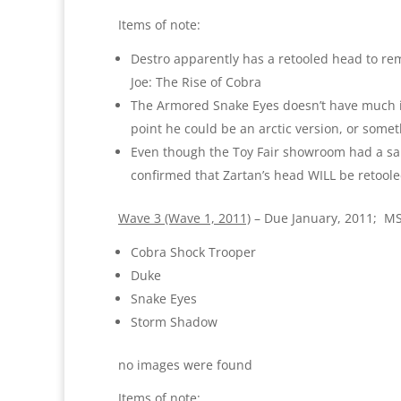
Items of note:
Destro apparently has a retooled head to remo
Joe: The Rise of Cobra
The Armored Snake Eyes doesn’t have much in 
point he could be an arctic version, or somet
Even though the Toy Fair showroom had a sam
confirmed that Zartan’s head WILL be retoole
Wave 3 (Wave 1, 2011)
– Due January, 2011; M
Cobra Shock Trooper
Duke
Snake Eyes
Storm Shadow
no images were found
Items of note: