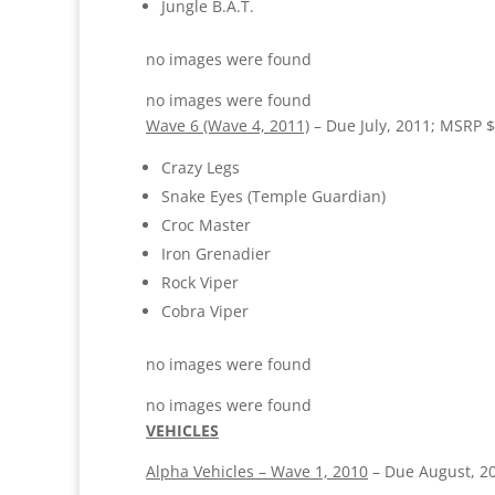
Jungle B.A.T.
no images were found
no images were found
Wave 6 (Wave 4, 2011)
– Due July, 2011; MSRP $
Crazy Legs
Snake Eyes (Temple Guardian)
Croc Master
Iron Grenadier
Rock Viper
Cobra Viper
no images were found
no images were found
VEHICLES
Alpha Vehicles – Wave 1, 2010
– Due August, 2