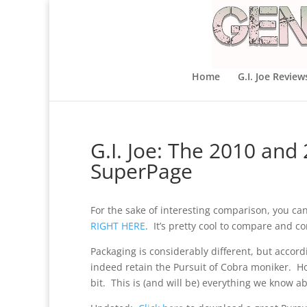
Home
G.I. Joe Review
G.I. Joe: The 2010 and
SuperPage
For the sake of interesting comparison, you can
RIGHT HERE
. It’s pretty cool to compare and co
Packaging is considerably different, but accordin
indeed retain the Pursuit of Cobra moniker. H
bit. This is (and will be) everything we know ab