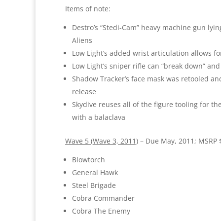
Items of note:
Destro’s “Stedi-Cam” heavy machine gun lying 
Aliens
Low Light’s added wrist articulation allows for
Low Light’s sniper rifle can “break down” and 
Shadow Tracker’s face mask was retooled and 
release
Skydive reuses all of the figure tooling for t
with a balaclava
Wave 5 (Wave 3, 2011)
– Due May, 2011; MSRP 
Blowtorch
General Hawk
Steel Brigade
Cobra Commander
Cobra The Enemy