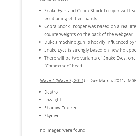
Snake Eyes and Cobra Shock Trooper will featu
positioning of their hands
Cobra Shock Trooper was based on a real life
counterweights on the back of the webgear
Duke’s machine gun is heavily influenced by 
Snake Eyes is strongly based on how he appea
There will be two variants of Snake Eyes, one
“Commando” head
Wave 4 (Wave 2, 2011)
– Due March, 2011; MSR
Destro
Lowlight
Shadow Tracker
Skydive
no images were found