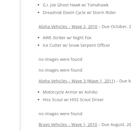
G.I. Joe Ghost Hawk w/ Tomahawk
Dreadnok Doom Cycle w/ Storm Rider
Alpha Vehicles – Wave 2, 2010
– Due October, 
AWE-Striker w/ Night Fox
Ice Cutter w/ Snow Serpent Officer
no images were found
no images were found
Alpha Vehicles – Wave 3 (Wave 1, 2011)
– Due M
Motorcycle Armor w/ Ashiko
Hiss Scout w/ HISS Scout Driver
no images were found
Bravo Vehicles – Wave 1, 2010
– Due August, 2