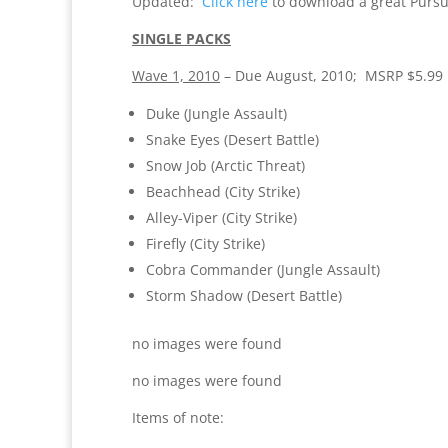
Updated:
Click here
to download a great Pursui
SINGLE PACKS
Wave 1, 2010
– Due August, 2010; MSRP $5.99
Duke (Jungle Assault)
Snake Eyes (Desert Battle)
Snow Job (Arctic Threat)
Beachhead (City Strike)
Alley-Viper (City Strike)
Firefly (City Strike)
Cobra Commander (Jungle Assault)
Storm Shadow (Desert Battle)
no images were found
no images were found
Items of note: