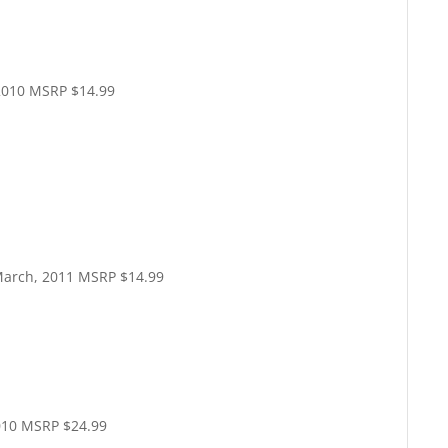
2010 MSRP $14.99
arch, 2011 MSRP $14.99
010 MSRP $24.99