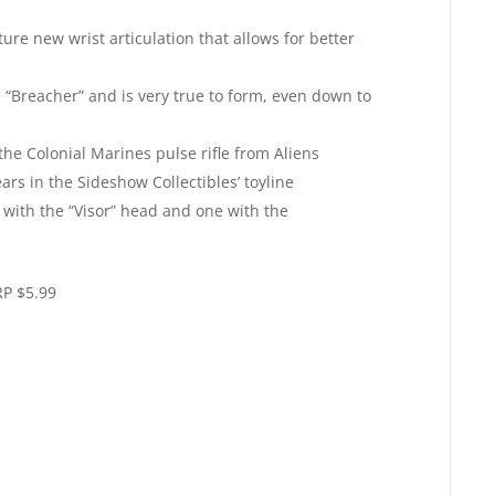
re new wrist articulation that allows for better
 “Breacher” and is very true to form, even down to
the Colonial Marines pulse rifle from Aliens
rs in the Sideshow Collectibles’ toyline
 with the “Visor” head and one with the
P $5.99