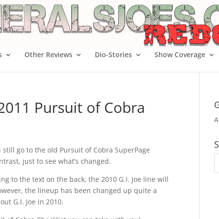
s
Other Reviews
Dio-Stories
Show Coverage
 2011 Pursuit of Cobra
G
A
S
 still go to the old Pursuit of Cobra SuperPage
ntrast, just to see what’s changed.
g to the text on the back, the 2010 G.I. Joe line will
owever, the lineup has been changed up quite a
out G.I. Joe in 2010.