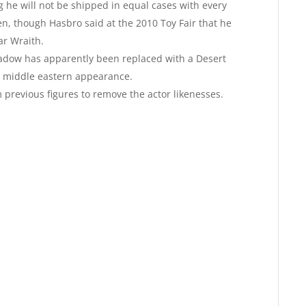
he will not be shipped in equal cases with every
n, though Hasbro said at the 2010 Toy Fair that he
ar Wraith.
hadow has apparently been replaced with a Desert
 middle eastern appearance.
previous figures to remove the actor likenesses.