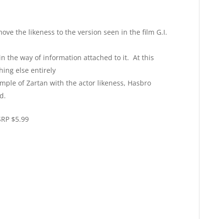
ve the likeness to the version seen in the film G.I.
the way of information attached to it. At this
hing else entirely
ple of Zartan with the actor likeness, Hasbro
d.
SRP $5.99