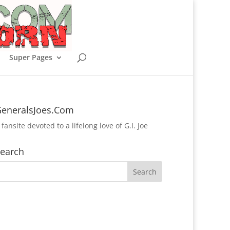
Super Pages
eneralsJoes.Com
 fansite devoted to a lifelong love of G.I. Joe
earch