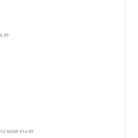
6.99
010 MSRP $14.99