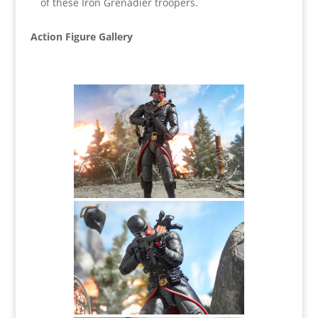
of these Iron Grenadier troopers.
Action Figure Gallery