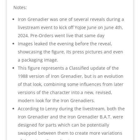
Notes:
Iron Grenadier was one of several reveals during a
livestream event to kick off YoJoe June on June 4th,
2024. Pre-Orders went live that same day
Images leaked the evening before the reveal,
showcasing the figure, its press pictures and even
a packaging image.
This figure represents a Classified update of the
1988 version of Iron Grenadier, but is an evolution
of that look, combining some influences from later
versions of the character into a new, revised,
modern look for the Iron Grenadiers.
According to Lenny during the livestream, both the
Iron Grenadier and the Iron Grenadier B.A.T. were
designed for parts which can be potentially
swapped between them to create more variations