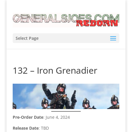
Select Page
132 – Iron Grenadier
Pre-Order Date
: June 4, 2024
Release Date
: TBD