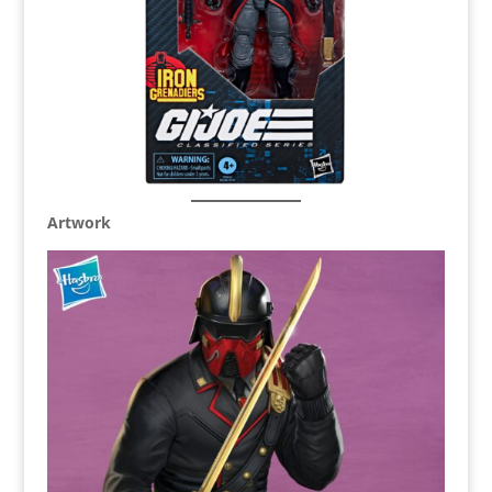
Artwork