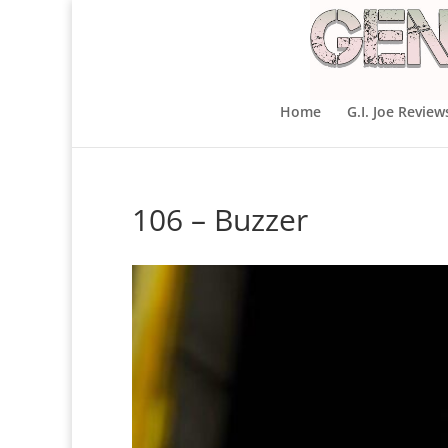
Home
G.I. Joe Review
106 – Buzzer