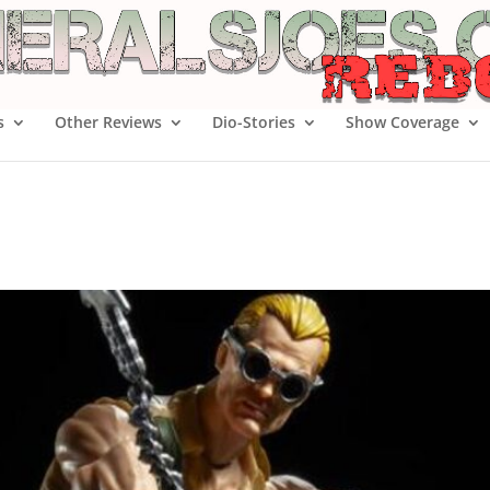
s
Other Reviews
Dio-Stories
Show Coverage