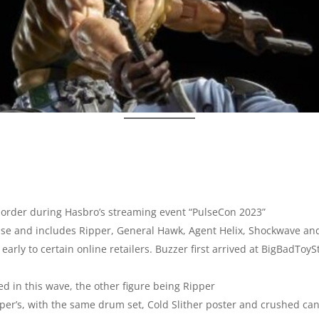
order during Hasbro’s streaming event “PulseCon 2023”
elease and includes Ripper, General Hawk, Agent Helix, Shockwave an
arly to certain online retailers. Buzzer first arrived at BigBadToySt
d in this wave, the other figure being Ripper
pper’s, with the same drum set, Cold Slither poster and crushed ca