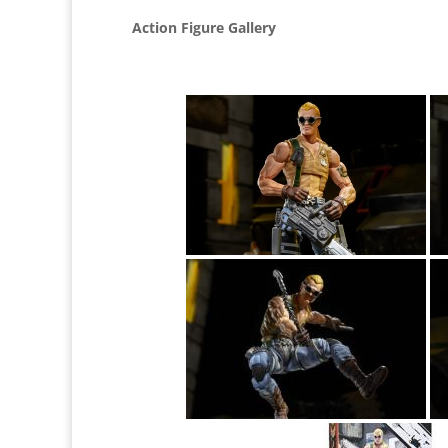
Action Figure Gallery