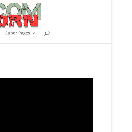
Super Pages