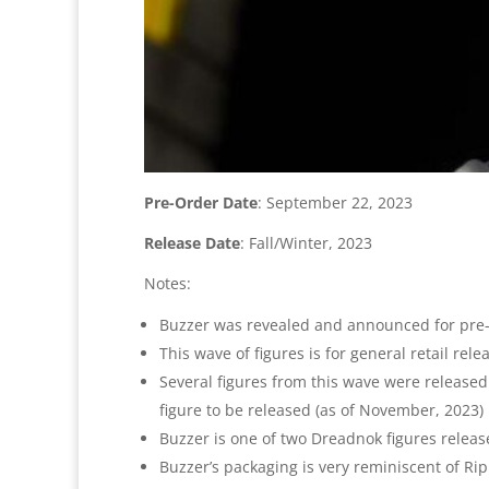
Pre-Order Date
: September 22, 2023
Release Date
: Fall/Winter, 2023
Notes:
Buzzer was revealed and announced for pre-
This wave of figures is for general retail r
Several figures from this wave were released e
figure to be released (as of November, 2023)
Buzzer is one of two Dreadnok figures release
Buzzer’s packaging is very reminiscent of Ri