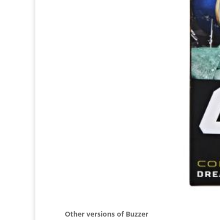
Other versions of Buzzer