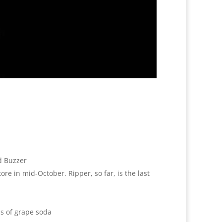
d Buzzer
ore in mid-October. Ripper, so far, is the last
ns of grape soda