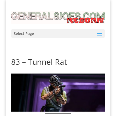
Select Page
83 – Tunnel Rat