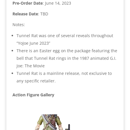
Pre-Order Date
: June 14, 2023
Release Date
: TBD
Notes:
Tunnel Rat was one of several reveals throughout
“YoJoe June 2023”
There is an Easter egg on the package featuring the
bell that Tunnel Rat rings in the 1987 animated G.I.
Joe: The Movie
Tunnel Rat is a mainline release, not exclusive to
any specific retailer.
Action Figure Gallery