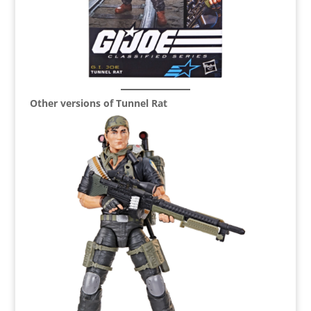
Other versions of Tunnel Rat