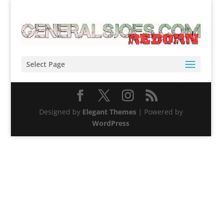
Select Page
Designed by
Elegant Themes
| Powered by
WordPress