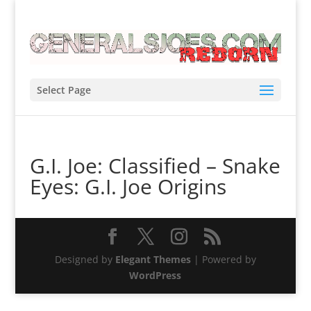
Select Page
G.I. Joe: Classified – Snake
Eyes: G.I. Joe Origins
Designed by
Elegant Themes
| Powered by
WordPress