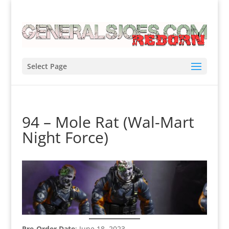
Select Page
94 – Mole Rat (Wal-Mart
Night Force)
Pre-Order Date
: June 18, 2023