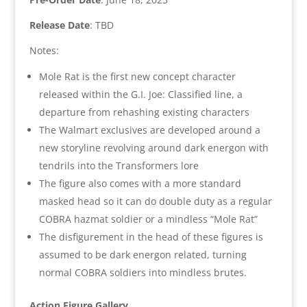
Release Date
: TBD
Notes:
Mole Rat is the first new concept character
released within the G.I. Joe: Classified line, a
departure from rehashing existing characters
The Walmart exclusives are developed around a
new storyline revolving around dark energon with
tendrils into the Transformers lore
The figure also comes with a more standard
masked head so it can do double duty as a regular
COBRA hazmat soldier or a mindless “Mole Rat”
The disfigurement in the head of these figures is
assumed to be dark energon related, turning
normal COBRA soldiers into mindless brutes.
Action Figure Gallery