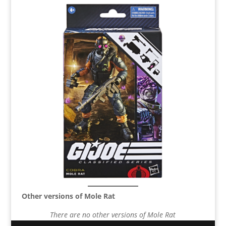
Other versions of Mole Rat
There are no other versions of Mole Rat