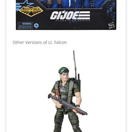
Other Versions of Lt. Falcon