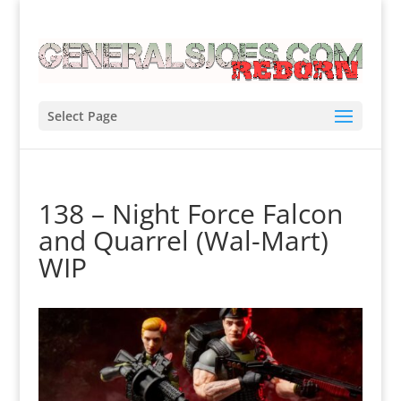
Select Page
138 – Night Force Falcon
and Quarrel (Wal-Mart)
WIP