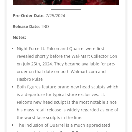
Pre-Order Date:
7/25/2024
Release Date:
TBD
Notes:
Night Force Lt. Falcon and Quarrel were first
revealed shortly before the Wal-Mart Collector Con
on July 25th, 2024. They became available for pre-
order on that date on both Walmart.com and
Hasbro Pulse
Both figures feature brand new head sculpts which
is a departure for typical store exclusives. Lt.
Falcon’s new head sculpt is the most notable since
his mass retail release is widely regarded as one of
the worst face sculpts in the line.
The inclusion of Quarrel is a much appreciated