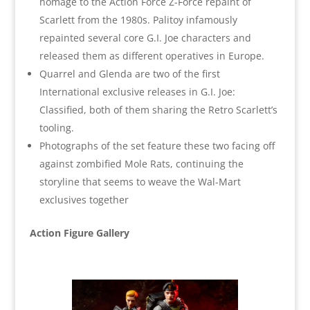
homage to the Action Force Z-Force repaint of
Scarlett from the 1980s. Palitoy infamously
repainted several core G.I. Joe characters and
released them as different operatives in Europe.
Quarrel and Glenda are two of the first
International exclusive releases in G.I. Joe:
Classified, both of them sharing the Retro Scarlett’s
tooling.
Photographs of the set feature these two facing off
against zombified Mole Rats, continuing the
storyline that seems to weave the Wal-Mart
exclusives together
Action Figure Gallery