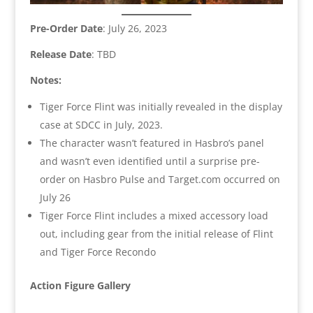
Pre-Order Date
: July 26, 2023
Release Date
: TBD
Notes:
Tiger Force Flint was initially revealed in the display
case at SDCC in July, 2023.
The character wasn’t featured in Hasbro’s panel
and wasn’t even identified until a surprise pre-
order on Hasbro Pulse and Target.com occurred on
July 26
Tiger Force Flint includes a mixed accessory load
out, including gear from the initial release of Flint
and Tiger Force Recondo
Action Figure Gallery