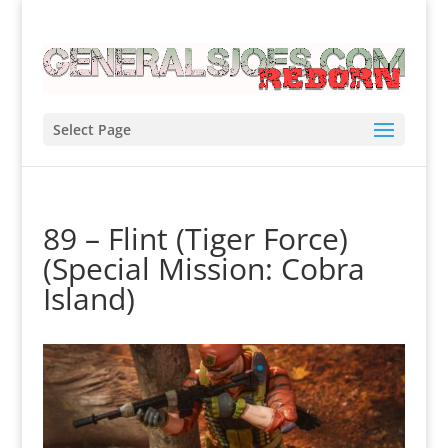
Select Page
89 – Flint (Tiger Force)
(Special Mission: Cobra
Island)