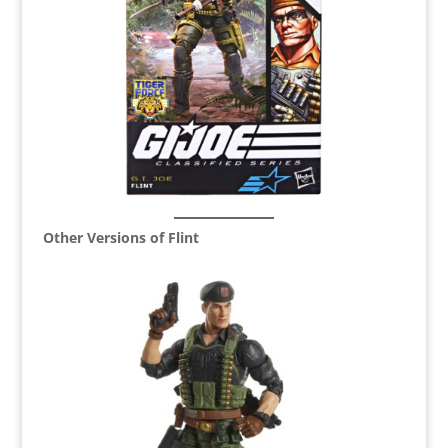
Other Versions of Flint