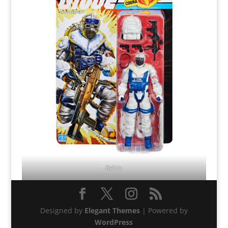
Retro
Designed by
Elegant Themes
| Powered by
WordPress