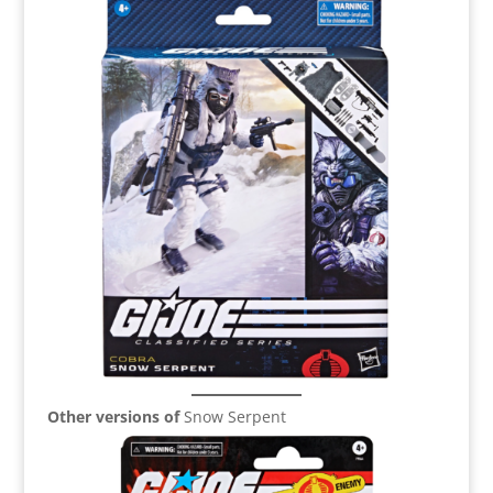
Other versions of
Snow Serpent