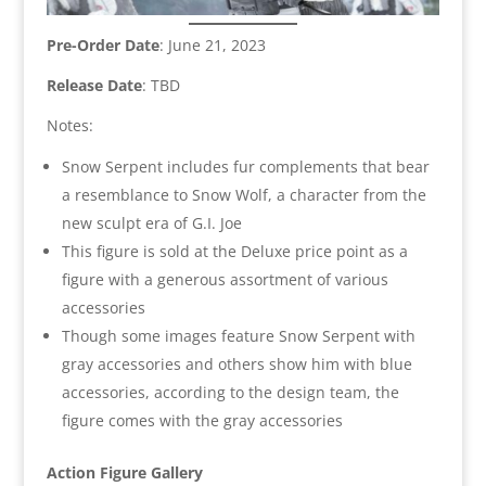
Pre-Order Date
: June 21, 2023
Release Date
: TBD
Notes:
Snow Serpent includes fur complements that bear
a resemblance to Snow Wolf, a character from the
new sculpt era of G.I. Joe
This figure is sold at the Deluxe price point as a
figure with a generous assortment of various
accessories
Though some images feature Snow Serpent with
gray accessories and others show him with blue
accessories, according to the design team, the
figure comes with the gray accessories
Action Figure Gallery