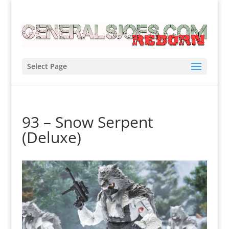
Select Page
93 – Snow Serpent
(Deluxe)