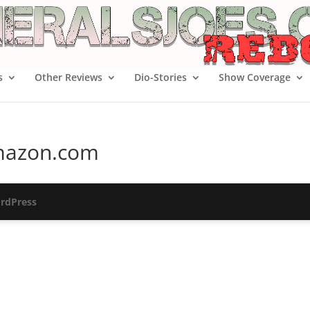
s
Other Reviews
Dio-Stories
Show Coverage
 Amazon.com
rdPress