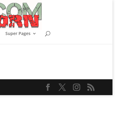
Super Pages