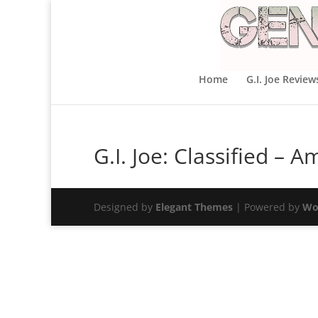
Home
G.I. Joe Review
G.I. Joe: Classified –
Designed by
Elegant Themes
| Powered by
Wo