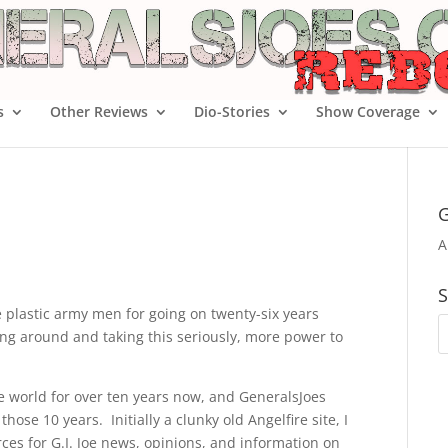
s
Other Reviews
Dio-Stories
Show Coverage
G
A
S
le plastic army men for going on twenty-six years
cking around and taking this seriously, more power to
Joe world for over ten years now, and GeneralsJoes
hose 10 years. Initially a clunky old Angelfire site, I
ces for G.I. Joe news, opinions, and information on