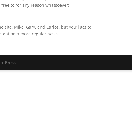
 free to for any reason whatsoever:
e site, Mike, Gary, and Carlos, but you’ll get to
ntent on a more regular basis.
rdPress