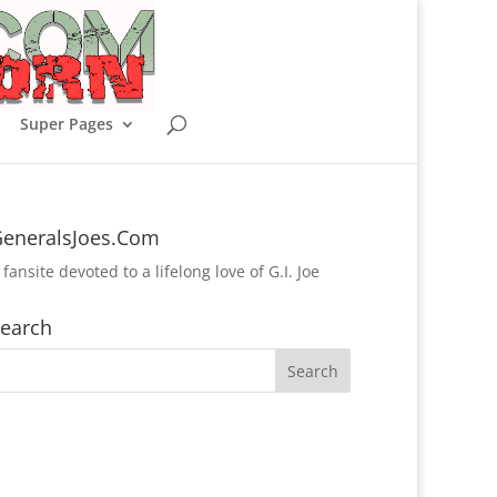
Super Pages
eneralsJoes.Com
 fansite devoted to a lifelong love of G.I. Joe
earch