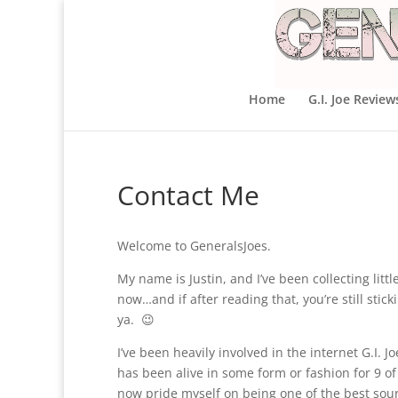
Home
G.I. Joe Review
Contact Me
Welcome to GeneralsJoes.
My name is Justin, and I’ve been collecting litt
now…and if after reading that, you’re still sti
ya. 😉
I’ve been heavily involved in the internet G.I. 
has been alive in some form or fashion for 9 of t
now pride myself on being one of the best sour