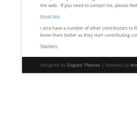
the web. If you need to contact me, please feel
Email Me
.
I also have a number of other contributors to th
know them better as they start contributing co
Slackers.
Designed by
Elegant Themes
| Powered by
Wo