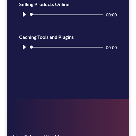
Selling Products Online
Audio
00:00
Player
Caching Tools and Plugins
Audio
00:00
Player