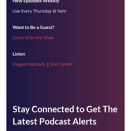
New Episodes Weekly
Live Every Thursday @ 9am
Want to Be a Guest?
Come Onto the Show
Listen
Elegant Podcasts
|
Divi Corner
Stay Connected to Get The
Latest Podcast Alerts