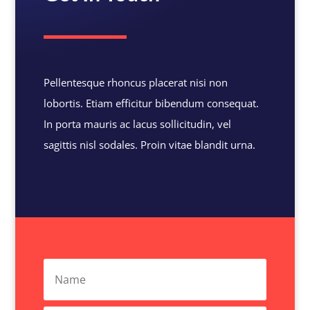
Pellentesque rhoncus placerat nisi non
lobortis. Etiam efficitur bibendum consequat.
In porta mauris ac lacus sollicitudin, vel
sagittis nisl sodales. Proin vitae blandit urna.