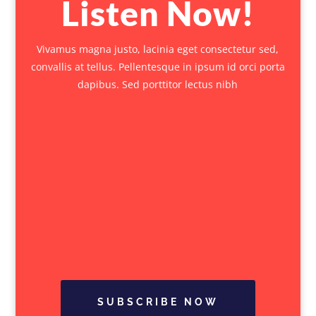
Listen Now!
Vivamus magna justo, lacinia eget consectetur sed,
convallis at tellus. Pellentesque in ipsum id orci porta
dapibus. Sed porttitor lectus nibh
SUBSCRIBE NOW