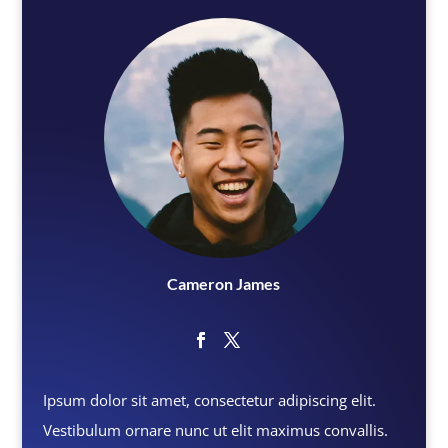
Cameron James
Ipsum dolor sit amet, consectetur adipiscing elit.
Vestibulum ornare nunc ut elit maximus convallis.