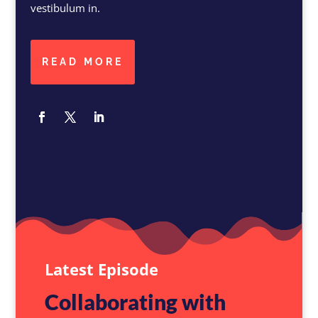
vestibulum in.
READ MORE
Latest Episode
Collaborating with