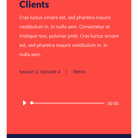
Clients
Cras luctus ornare est, sed pharetra mauris
vestibulum in. In nulla sem. Consectetur et
tristique non, pulvinar preti. Cras luctus ornare
est, sed pharetra mauris vestibulum in. In
nulla sem.
Season 2, Episode 4 | 38min
Audio
00:00
Player