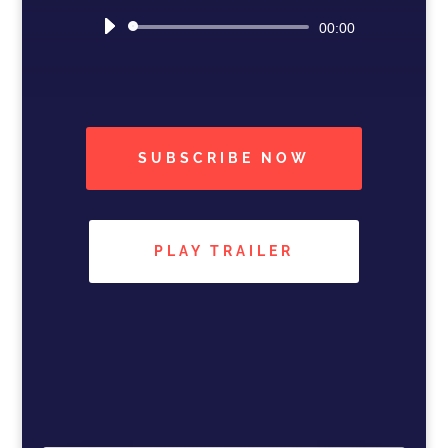
Audio
00:00
Player
SUBSCRIBE NOW
PLAY TRAILER