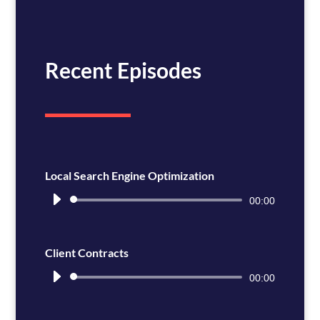
Recent Episodes
Local Search Engine Optimization
Audio
00:00
Player
Client Contracts
Audio
00:00
Player