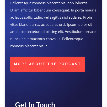
Pellentesque rhoncus placerat nisi non lobortis.
Etiam efficitur bibendum consequat. In porta mauris
ac lacus sollicitudin, vel sagittis nisl sodales. Proin
vitae blandit urna, ac sodales orci. Ipsum dolor sit
amet, consectetur adipiscing elit. Vestibulum ornare
nunc ut elit maximus convallis. Pellentesque
rhoncus placerat nisi n
MORE ABOUT THE PODCAST
Get In Touch