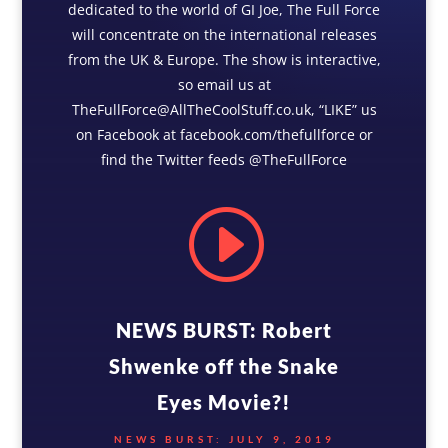
dedicated to the world of GI Joe, The Full Force
will concentrate on the international releases
from the UK & Europe. The show is interactive,
so email us at
TheFullForce@AllTheCoolStuff.co.uk, “LIKE” us
on Facebook at facebook.com/thefullforce or
find the Twitter feeds @TheFullForce
I
NEWS BURST: Robert
Shwenke off the Snake
Eyes Movie?!
NEWS BURST: JULY 9, 2019