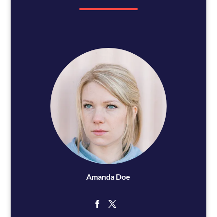
Amanda Doe