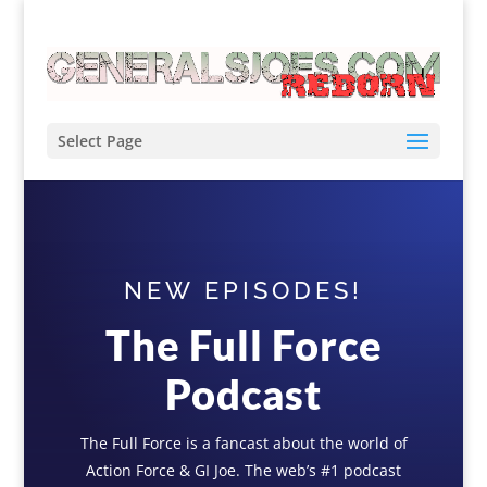
Select Page
NEW EPISODES!
The Full Force
Podcast
The Full Force is a fancast about the world of
Action Force & GI Joe. The web’s #1 podcast