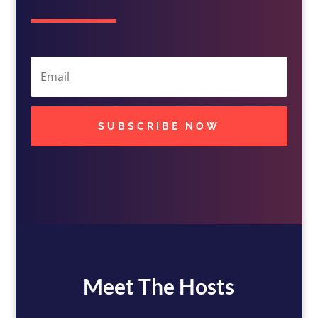
SUBSCRIBE NOW
Meet The Hosts