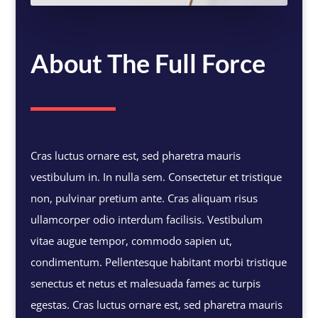
About The Full Force
Cras luctus ornare est, sed pharetra mauris
vestibulum in. In nulla sem. Consectetur et tristique
non, pulvinar pretium ante. Cras aliquam risus
ullamcorper odio interdum facilisis. Vestibulum
vitae augue tempor, commodo sapien ut,
condimentum. Pellentesque habitant morbi tristique
senectus et netus et malesuada fames ac turpis
egestas. Cras luctus ornare est, sed pharetra mauris