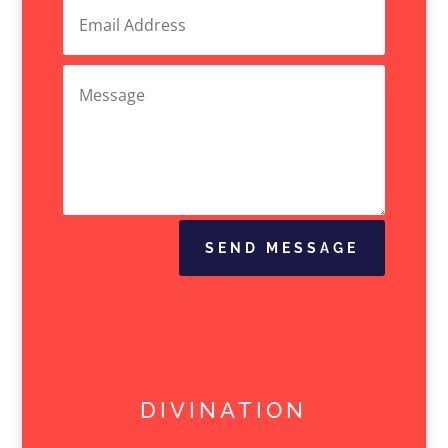
SEND MESSAGE
DIVINATION