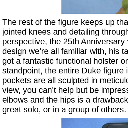
The rest of the figure keeps up tha
jointed knees and detailing throug
perspective, the 25th Anniversary 
design we’re all familiar with, his 
got a fantastic functional holster o
standpoint, the entire Duke figure
pockets are all sculpted in meticul
view, you can't help but be impres
elbows and the hips is a drawback f
great solo, or in a group of others.