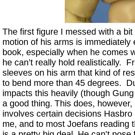
The first figure I messed with a bi
motion of his arms is immediately 
book, especially when he comes w
he can’t really hold realistically. 
sleeves on his arm that kind of re
to bend more than 45 degrees. Duk
impacts this heavily (though Gung H
a good thing. This does, however,
involves certain decisions Hasbro i
me, and to most Joefans reading thi
is a pretty big deal. He can't pose 