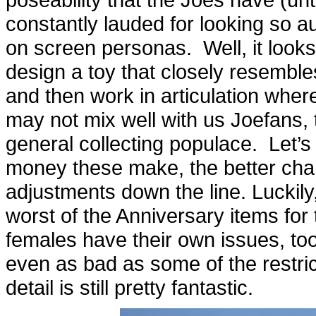
constantly lauded for looking so a
on screen personas. Well, it looks
design a toy that closely resembl
and then work in articulation wher
may not mix well with us Joefans, t
general collecting populace. Let’s
money these make, the better chan
adjustments down the line. Luckily
worst of the Anniversary items for 
females have their own issues, to
even as bad as some of the restri
detail is still pretty fantastic.