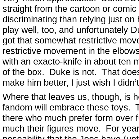
straight from the cartoon or comi
discriminating than relying just on
play well, too, and unfortunately
got that somewhat restrictive move
restrictive movement in the elbows,
with an exacto-knife in about ten m
of the box. Duke is not. That does
make him better, I just wish I didn’
Where that leaves us, though, is ho
fandom will embrace these toys. T
there who much prefer form over f
much their figures move. For year
poseability that the Joes have (unt