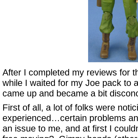
After I completed my reviews for 
while I waited for my Joe pack to a
came up and became a bit disconc
First of all, a lot of folks were noti
experienced…certain problems and 
an issue to me, and at first I couldn