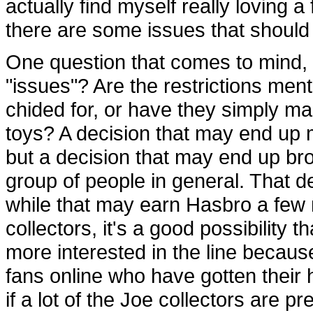
actually find myself really loving 
there are some issues that should 
One question that comes to mind, 
"issues"? Are the restrictions me
chided for, or have they simply ma
toys? A decision that may end up 
but a decision that may end up bro
group of people in general. That d
while that may earn Hasbro a few
collectors, it's a good possibility 
more interested in the line becaus
fans online who have gotten their
if a lot of the Joe collectors are p