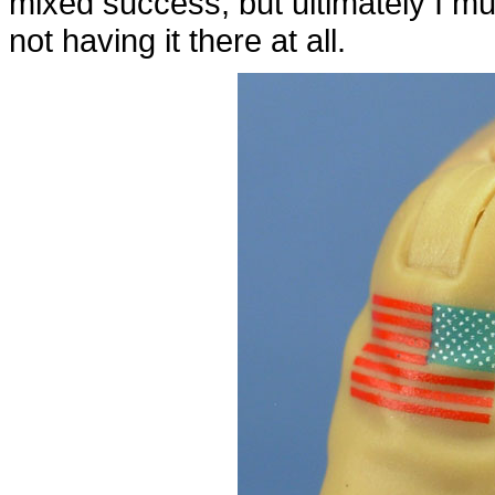
mixed success, but ultimately I muc
not having it there at all.