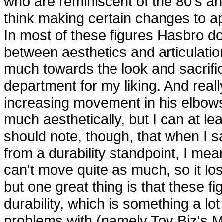
who are reminiscent of the 80's and
think making certain changes to ap
In most of these figures Hasbro doe
between aesthetics and articulatio
much towards the look and sacrifice
department for my liking. And real
increasing movement in his elbows 
much aesthetically, but I can at l
should note, though, that when I sa
from a durability standpoint, I m
can't move quite as much, so it lo
but one great thing is that these f
durability, which is something a lot
problems with (namely Toy Biz's 