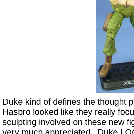
Duke kind of defines the thought p
Hasbro looked like they really foc
sculpting involved on these new f
very much appreciated. Duke LOO