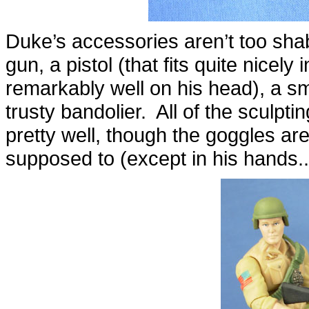
Duke’s accessories aren’t too sha
gun, a pistol (that fits quite nicely 
remarkably well on his head), a sma
trusty bandolier. All of the sculpti
pretty well, though the goggles ar
supposed to (except in his hands...