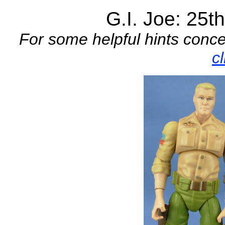
G.I. Joe: 25t
For some helpful hints conce
c