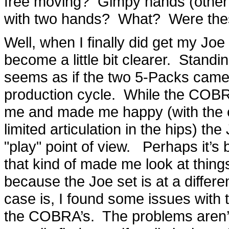
free moving? Gimpy hands (other 
with two hands? What? Were the
Well, when I finally did get my Joe 
become a little bit clearer. Standi
seems as if the two 5-Packs came at
production cycle. While the COBRA
me and made me happy (with the e
limited articulation in the hips) the 
"play" point of view. Perhaps it’s 
that kind of made me look at things a
because the Joe set is at a differe
case is, I found some issues with th
the COBRA’s. The problems aren’t 