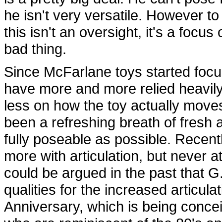
he isn't very versatile. However to
this isn't an oversight, it's a focu
bad thing.
Since McFarlane toys started focus
have more and more relied heavi
less on how the toy actually move
been a refreshing breath of fresh ai
fully poseable as possible. Recent
more with articulation, but never a
could be argued in the past that G.I
qualities for the increased articula
Anniversary, which is being concei