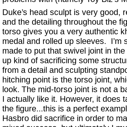
Duke’s head sculpt is very good, re
and the detailing throughout the fig
torso gives you a very authentic kha
medal and rolled up sleeves. I’m s
made to put that swivel joint in th
up kind of sacrificing some structur
from a detail and sculpting standpo
hitching point is the torso joint, w
look. The mid-torso joint is not a b
I actually like it. However, it doe
the figure...this is a perfect examp
Hasbro did sacrifice in order to ma