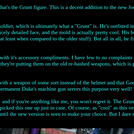
hat's the Grunt figure. This is a decent addition to the new Joe
oldier, which is ultimately what a "Grunt" is. He's outfitted 
nicely detailed face, and the mold is actually pretty cool. His 
at least when compared to the older stuff). But all in all, he f
s with it's accessory compliments. I have few to no complaints
now they're putting them on the old re-hashed weapons, which i
ith a weapon of some sort instead of the helmet and that God a
permanent Duke's machine gun serves this purpose very well!
, and if you're anything like me, you won't regret it. The Grun
icked this one up just in case. Of course, as "cool" as this 
til the new version is seen to make your choice. But I dare sa