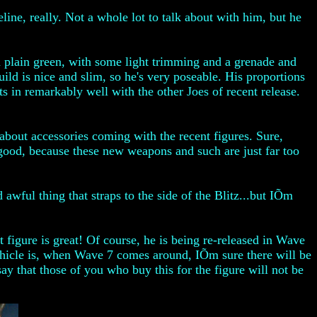
line, really. Not a whole lot to talk about with him, but he
in plain green, with some light trimming and a grenade and
build is nice and slim, so he's very poseable. His proportions
its in remarkably well with the other Joes of recent release.
 about accessories coming with the recent figures. Sure,
s good, because these new weapons and such are just far too
wful thing that straps to the side of the Blitz...but IÕm
t figure is great! Of course, he is being re-released in Wave
vehicle is, when Wave 7 comes around, IÕm sure there will be
y that those of you who buy this for the figure will not be