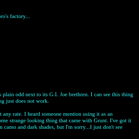
's factory...
 plain odd next to its G.I. Joe brethren. I can see this thing
ing just does not work.
at any rate. I heard someone mention using it as an
ome strange looking thing that came with Grunt. I've got it
en camo and dark shades, but I'm sorry...I just don't see