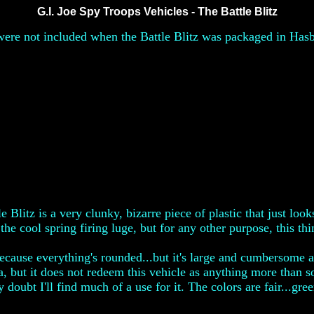
G.I. Joe Spy Troops Vehicles - The Battle Blitz
ere not included when the Battle Blitz was packaged in Hasbro
Blitz is a very clunky, bizarre piece of plastic that just looks
the cool spring firing luge, but for any other purpose, this th
 because everything's rounded...but it's large and cumbersome 
, but it does not redeem this vehicle as anything more than s
 doubt I'll find much of a use for it. The colors are fair...gre