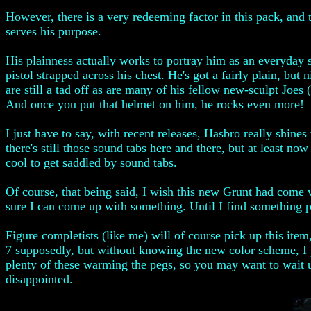
However, there is a very redeeming factor in this pack, and t
serves his purpose.
His plainness actually works to portray him as an everyday s
pistol strapped across his chest. He's got a fairly plain, but 
are still a tad off as are many of his fellow new-sculpt Joes (
And once you put that helmet on him, he rocks even more!
I just have to say, with recent releases, Hasbro really shine
there's still those sound tabs here and there, but at least 
cool to get saddled by sound tabs.
Of course, that being said, I wish this new Grunt had come w
sure I can come up with something. Until I find something 
Figure completists (like me) will of course pick up this item
7 supposedly, but without knowing the new color scheme, I p
plenty of these warming the pegs, so you may want to wait un
disappointed.