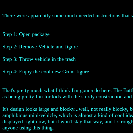
There were apparently some much-needed instructions that w
Step 1: Open package
Step 2: Remove Vehicle and figure
Step 3: Throw vehicle in the trash
Step 4: Enjoy the cool new Grunt figure
That's pretty much what I think I'm gonna do here. The Battle 
as being pretty fun for kids with the sturdy construction and 
It's design looks large and blocky...well, not really blocky,
amphibious mini-vehicle, which is almost a kind of cool idea
displayed right now, but it won't stay that way, and I strongly
anyone using this thing.