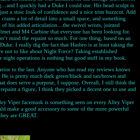
g…and I quickly had a Duke I could use. His head sculpt is
ust a stoic look of confidence and a nice trim buzzcut. Add
 crams a lot of detail into a small space, and something
 of his added articulation…the swivel wrists, jointed
helmet and M4 Carbine that everyone has been looking for.
on’t mind the repaint so much. For one thing, based on an
e. I really dig the fact that Hasbro is at least taking the
re not to like about Night Force? Taking established
 night operations is nothing but good stuff in my book.
e inferior to the last. Anyone who has read my reviews knows
e. He is pretty much dark green/black and tan/brown and
hat does serve a purpose, I suppose. Overall, I still think the
repaint a figure, I think they picked a decent one to use and
lley Viper facemask is something seen on every Alley Viper
would make a good accessory to some of the more powerful
…they are GREAT.