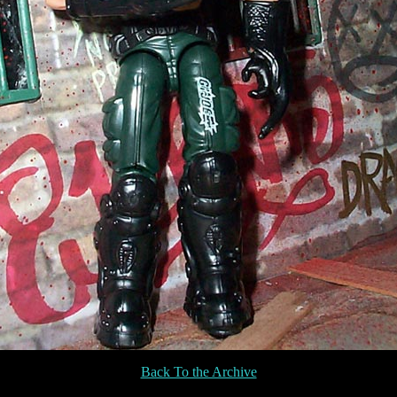
Back To the Archive