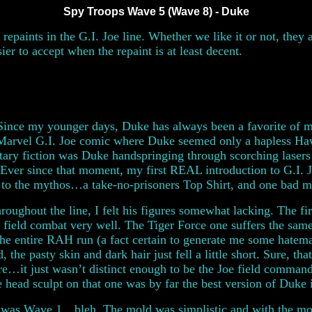
Spy Troops Wave 5 (Wave 8) - Duke
 repaints in the G.I. Joe line. Whether we like it or not, they
ier to accept when the repaint is at least decent.
 Since my younger days, Duke has always been a favorite of mi
Marvel G.I. Joe comic where Duke seemed only a hapless Hawk
tary fiction was Duke handspringing through scorching lasers a
 Ever since that moment, my first REAL introduction to G.I.
 to the mythos…a take-no-prisoners Top Shirt, and one bad 
roughout the line, I felt his figures somewhat lacking. The fi
 it field combat very well. The Tiger Force one suffers the s
 the entire RAH run (a fact certain to generate me some hatem
, the pasty skin and dark hair just fell a little short. Sure, th
re…it just wasn’t distinct enough to be the Joe field command
 head sculpt on that one was by far the best version of Duke i
 was Wave 1…bleh. The mold was simplistic and with the mol