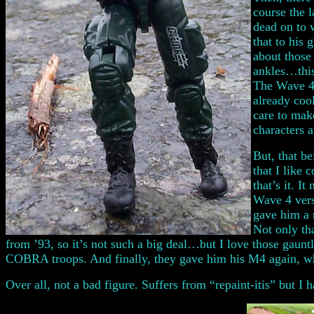
course the 
dead on to 
that to his 
about those
ankles…this
The Wave 4 
already coo
care to make
characters 
But, that be
that I like
that’s it. I
Wave 4 versi
gave him a n
Not only th
from ’93, so it’s not such a big deal…but I love those gau
COBRA troops. And finally, they gave him his M4 again, wh
Over all, not a bad figure. Suffers from “repaint-itis” but I 