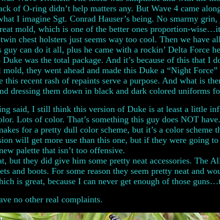
lack of O-ring didn’t help matters any. But Wave 4 came alon
what I imagine Sgt. Conrad Hauser’s being. No smarmy grin, j
great mold, which is one of the better ones proportion-wise…it
 twin chest holsters just seems way too cool. Then we have all
 guy can do it all, plus he came with a rockin’ Delta Force 
Duke was the total package. And it’s because of this that I d
l mold, they went ahead and made this Duke a “Night Force” Duk
 this recent rash of repaints serve a purpose. And what is the
and dressing them down in black and dark colored uniforms for
ing said, I still think this version of Duke is at least a littl
 color. Lots of color. That’s something this guy does NOT hav
t makes for a pretty dull color scheme, but it’s a color scheme t
on will get more use than this one, but if they were going to 
ew palette that isn’t too offensive.
at, but they did give him some pretty neat accessories. The A
ntlets and boots. For some reason they seem pretty neat and 
ich is great, because I can never get enough of those guns
have no other real complaints.