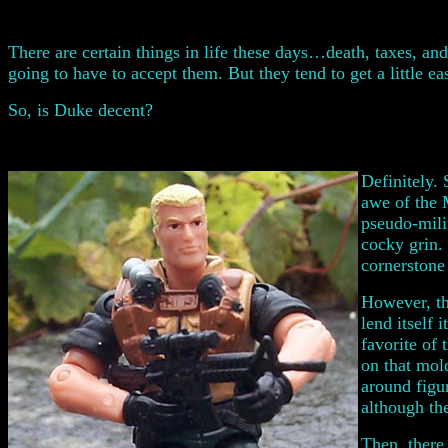
There are certain things in life these days…death, taxes, and
going to have to accept them. But they tend to get a little eas
So, is Duke decent?
Definitely.
awe of the 
pseudo-mili
cocky grin.
cornerstone
However, th
lend itself
favorite of
on that mold
around figu
although the
Then, there