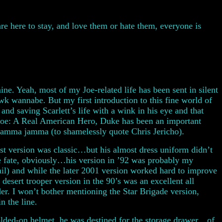
 are here to stay, and love them or hate them, everyone is
ne. Yeah, most of my Joe-related life has been sent in silent
 wannabe. But my first introduction to this fine world of
nd saving Scarlett’s life with a wink in his eye and that
 Joe: A Real American Hero, Duke has been an important
mamma jamma (to shamelessly quote Chris Jericho).
rst version was classic…but his almost dress uniform didn’t
ame fate, obviously…his version in ’92 was probably my
ail) and while the later 2001 version worked hard to improve
at desert trooper version in the 90’s was an excellent all
er. I won’t bother mentioning the Star Brigade version,
n the line.
ded-on helmet, he was destined for the storage drawer…of