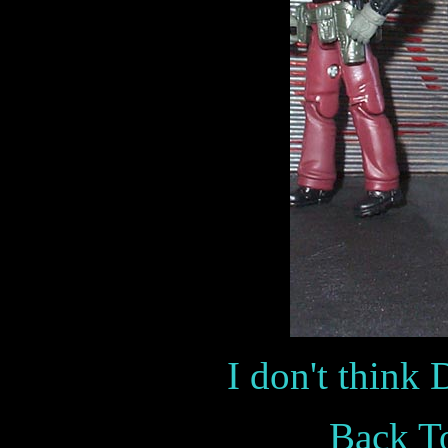
I don't think D
Back To