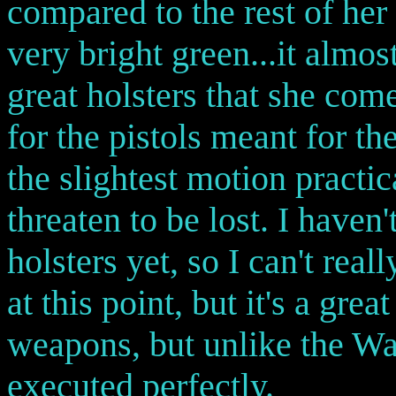
compared to the rest of her
very bright green...it almos
great holsters that she come
for the pistols meant for the
the slightest motion practi
threaten to be lost. I haven'
holsters yet, so I can't real
at this point, but it's a gre
weapons, but unlike the Wav
executed perfectly.