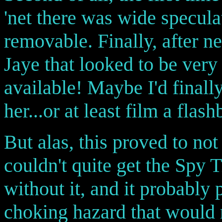
'net there was wide specula
removable. Finally, after ne
Jaye that looked to be very
available! Maybe I'd finally
her...or at least film a flashb
But alas, this proved to not
couldn't quite get the Spy 
without it, and it probably
choking hazard that would n