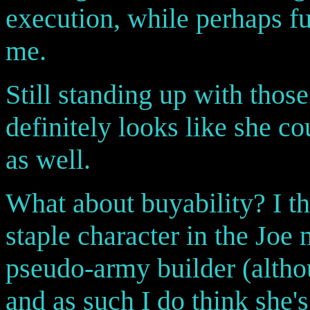
execution, while perhaps fu
me.
Still standing up with those
definitely looks like she co
as well.
What about buyability? I t
staple character in the Joe
pseudo-army builder (althou
and as such I do think she's