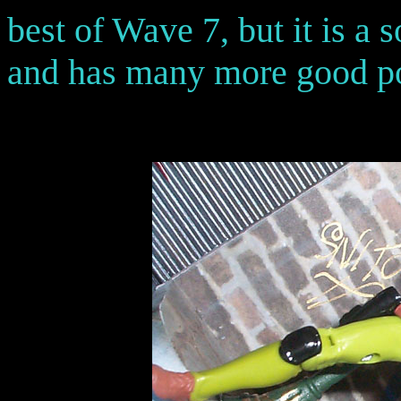
best of Wave 7, but it is a 
and has many more good po