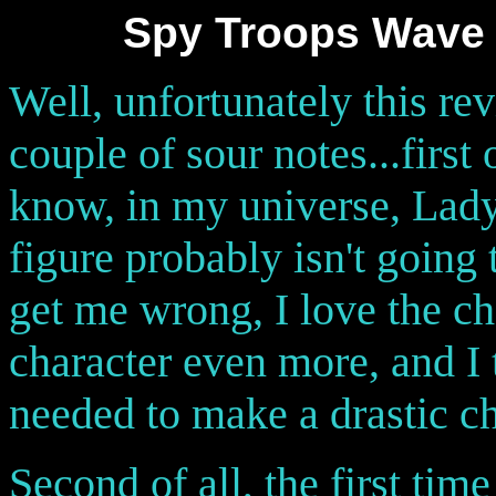
Spy Troops Wave 
Well, unfortunately this rev
couple of sour notes...first 
know, in my universe, Lady J
figure probably isn't going
get me wrong, I love the cha
character even more, and I 
needed to make a drastic ch
Second of all, the first tim