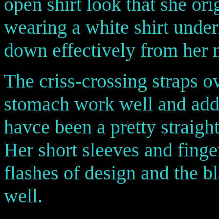
open shirt look that she or
wearing a white shirt under
down effectively from her 
The criss-crossing straps o
stomach work well and add 
havce been a pretty straig
Her short sleeves and fing
flashes of design and the 
well.