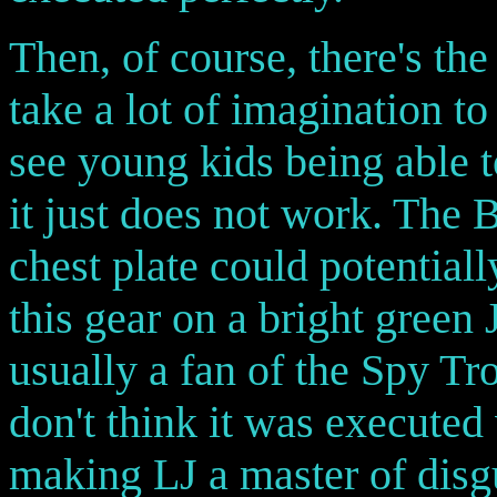
Then, of course, there's the
take a lot of imagination to
see young kids being able to
it just does not work. The B
chest plate could potentiall
this gear on a bright green J
usually a fan of the Spy Tro
don't think it was executed 
making LJ a master of disgu