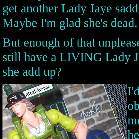
get another Lady Jaye saddl
Maybe I'm glad she's dead. 
But enough of that unpleas
still have a LIVING Lady J
she add up?
I'
ob
mo
he