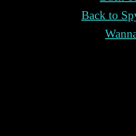
Back to Sp
Wann