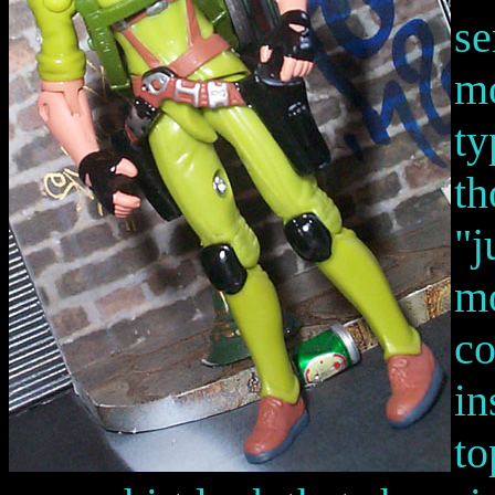
se
mo
ty
th
"j
mo
co
in
to