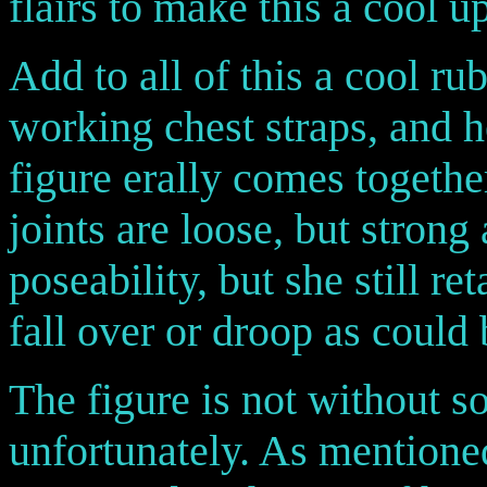
flairs to make this a cool u
Add to all of this a cool r
working chest straps, and h
figure erally comes togethe
joints are loose, but strong
poseability, but she still re
fall over or droop as could
The figure is not without 
unfortunately. As mentioned