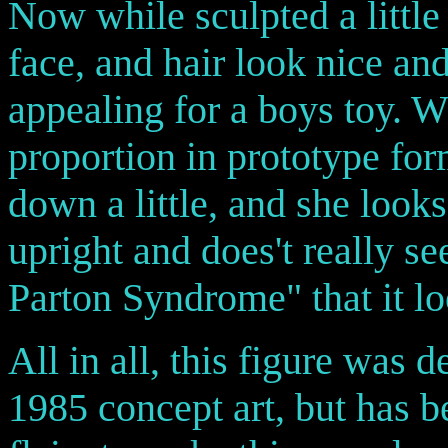
Now while sculpted a little 
face, and hair look nice an
appealing for a boys toy. 
proportion in prototype fo
down a little, and she look
upright and does't really s
Parton Syndrome" that it lo
All in all, this figure was d
1985 concept art, but has 