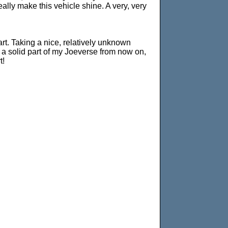
ally make this vehicle shine. A very, very
art. Taking a nice, relatively unknown
be a solid part of my Joeverse from now on,
t!