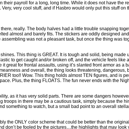
 their payroll for a long, long time. While it does not have the rea
wn. Very, very cool stuff, and if Hasbro would only put this stuff
ere, really. The body halves had a little trouble snapping toget
d almost and barely fits. The stickers are oddly designed and pl
 assembling was not a pleasant task, but once the thing was tog
 shines. This thing is GREAT. It is tough and solid, being made u
plastic to get caught and/or broken off, and the vehicle feels like 
t great for frontal assaults, using it’s slanted front armor as a 
 meanness and overall, the thing looks threatening, dangerous, b
IER too!! Wow. This thing holds almost TEN figures, and is perfe
space. Plus, the thing FLOATS. The fun never ends with the Nig
yability, as it has very solid parts. There are some dangers howev
 troops in there may be a cautious task, simply because the hin
d something to watch, but a small bad point to an overall stella
sibly the ONLY color scheme that could be better than the origina
 don’t be fooled by the pictures…the highlights that may look y