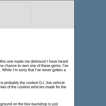
 this one made me delirious! I have heard
e chance to own one of these gems. I’ve
While I’m sorry that I’ve never gotten a
 is probably the coolest G.I. Joe vehicle
 two of the coolest vehicles made for the
 ground on the box backdrop is just