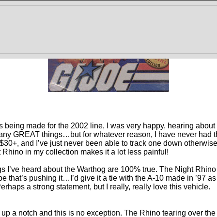
s being made for the 2002 line, I was very happy, hearing about
ny GREAT things…but for whatever reason, I have never had th
30+, and I’ve just never been able to track one down otherwise. 
Rhino in my collection makes it a lot less painful!
hings I’ve heard about the Warthog are 100% true. The Night Rhino
that’s pushing it…I’d give it a tie with the A-10 made in ’97 as
haps a strong statement, but I really, really love this vehicle.
 up a notch and this is no exception. The Rhino tearing over the