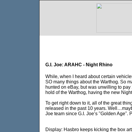
G.I. Joe: ARAHC - Night Rhino
While, when I heard about certain vehicle
SO many things about the Warthog. So ma
hunted on eBay, but was unwilling to pay $
hold of the Warthog, having the new Night 
To get right down to it, all of the great t
released in the past 10 years. Well…maybe 
Joe team since G.I. Joe’s "Golden Age". Per
Display: Hasbro keeps kicking the box art