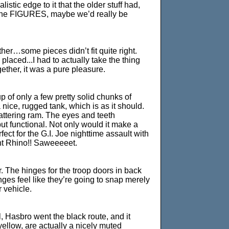
listic edge to it that the older stuff had,
 on the FIGURES, maybe we’d really be
her…some pieces didn’t fit quite right.
aced...I had to actually take the thing
ether, it was a pure pleasure.
p of only a few pretty solid chunks of
a nice, rugged tank, which is as it should.
battering ram. The eyes and teeth
ut functional. Not only would it make a
ct for the G.I. Joe nighttime assault with
ht Rhino!! Saweeeeet.
er. The hinges for the troop doors in back
ges feel like they’re going to snap merely
r vehicle.
l, Hasbro went the black route, and it
ellow, are actually a nicely muted