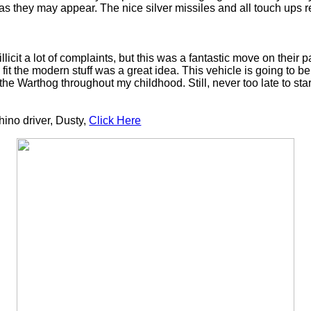
s they may appear. The nice silver missiles and all touch ups re
icit a lot of complaints, but this was a fantastic move on their p
o fit the modern stuff was a great idea. This vehicle is going to 
the Warthog throughout my childhood. Still, never too late to star
Rhino driver, Dusty,
Click Here