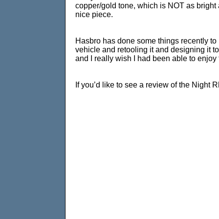
copper/gold tone, which is NOT as bright a
nice piece.
Hasbro has done some things recently to ill
vehicle and retooling it and designing it t
and I really wish I had been able to enjoy 
If you’d like to see a review of the Night 