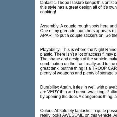
fantastic. I hope Hasbro keeps this artist on
this style has a great design all of it’s o
cooking!
Assembly: A couple rough spots here and th
One of my grenade launchers appears melte
APART to put a couple stickers on. So the
Playability: This is where the Night Rhino
plastic. There isn’t a lot of access flimsy 
The shape and design of the vehicle make i
combination on the front really add to the
great tank, but the thing is a TROOP CARR
plenty of weapons and plenty of storage 
Durability: Again, it ties in well with pla
are VERY thin and nerve-wracking! Putting
by opening the door. A dangerous thing, an
Colors: Absolutely fantastic. In quite pos
really looks AWESOME on this vehicle. And