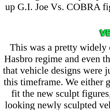
up G.I. Joe Vs. COBRA fig
This was a pretty widely 
Hasbro regime and even th
that vehicle designs were 
this timeframe. We either g
fit the new sculpt figure
looking newly sculpted ve