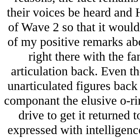
their voices be heard and
of Wave 2 so that it would
of my positive remarks abo
right there with the f
articulation back. Even t
unarticulated figures back 
componant the elusive o-ri
drive to get it returned t
expressed with intelligence