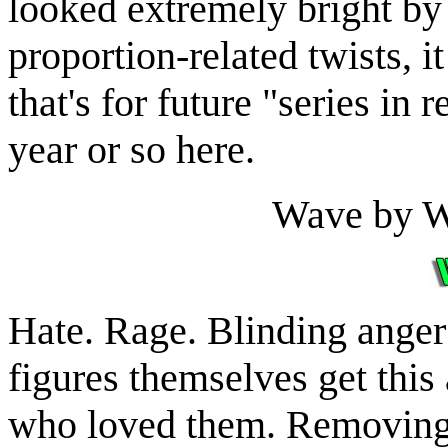
looked extremely bright by
proportion-related twists, it
that's for future "series in r
year or so here.
Wave by 
Hate. Rage. Blinding anger
figures themselves get this
who loved them. Removing t