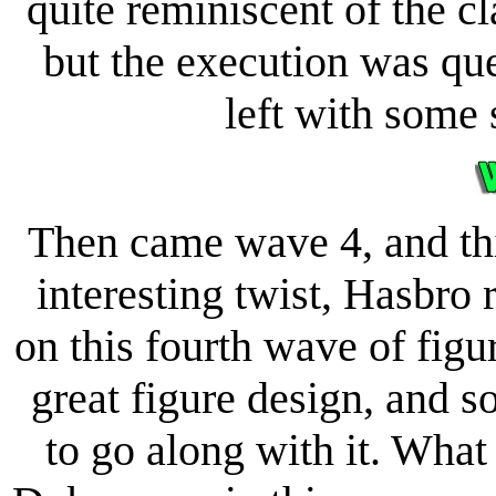
quite reminiscent of the cla
but the execution was qu
left with some 
Then came wave 4, and thi
interesting twist, Hasbro
on this fourth wave of figu
great figure design, and 
to go along with it. What 