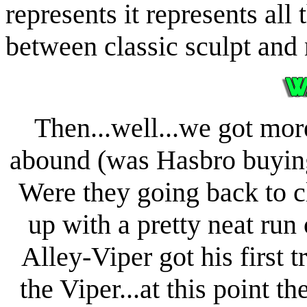
represents it represents all 
between classic sculpt and
Then...well...we got mor
abound (was Hasbro buying 
Were they going back to c
up with a pretty neat run o
Alley-Viper got his first 
the Viper...at this point t