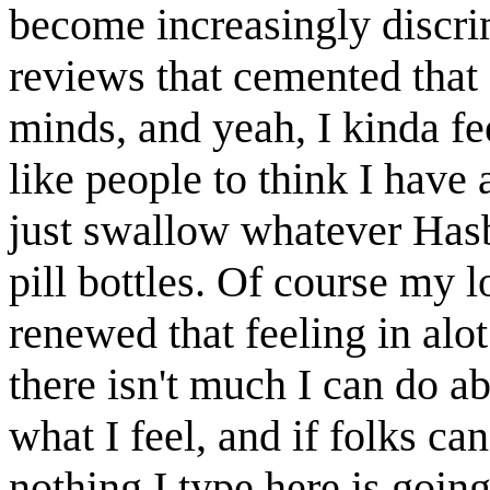
become increasingly discrim
reviews that cemented that 
minds, and yeah, I kinda fe
like people to think I have 
just swallow whatever Hasbr
pill bottles. Of course my 
renewed that feeling in alot
there isn't much I can do ab
what I feel, and if folks can'
nothing I type here is goin