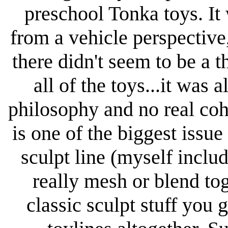
preschool Tonka toys. It 
from a vehicle perspective
there didn't seem to be a
all of the toys...it was 
philosophy and no real cohe
is one of the biggest iss
sculpt line (myself includ
really mesh or blend to
classic sculpt stuff you 