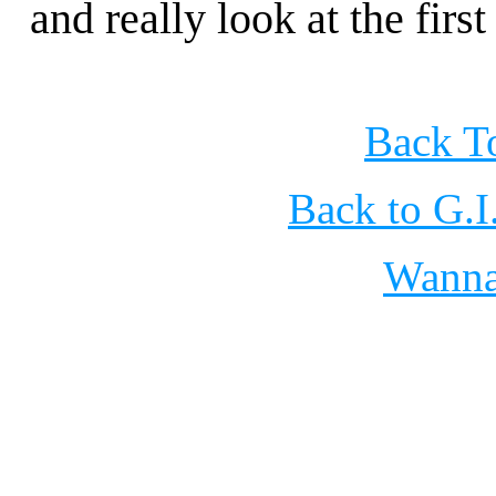
and really look at the fir
Back To
Back to G.
Wann