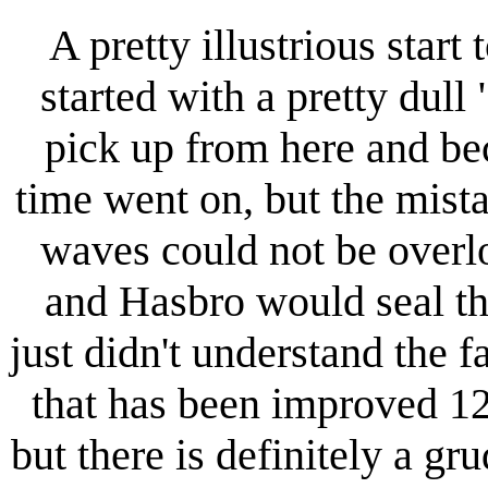
A pretty illustrious start
started with a pretty dull
pick up from here and b
time went on, but the mista
waves could not be overl
and Hasbro would seal th
just didn't understand the f
that has been improved 1
but there is definitely a g