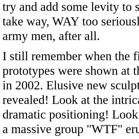
try and add some levity to 
take way, WAY too seriously.
army men, after all.
I still remember when the f
prototypes were shown at 
in 2002. Elusive new sculpt 
revealed! Look at the intric
dramatic positioning! Loo
a massive group "WTF" erup