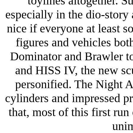
toylines altogether. S
especially in the dio-story
nice if everyone at least
figures and vehicles bot
Dominator and Brawler to
and HISS IV, the new sc
personified. The Night A
cylinders and impressed p
that, most of this first ru
unim