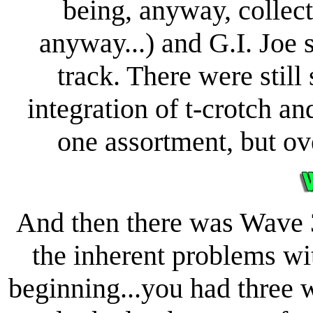
being, anyway, collec
anyway...) and G.I. Joe 
track. There were still
integration of t-crotch and
one assortment, but ove
And then there was Wave 3
the inherent problems wi
beginning...you had three 