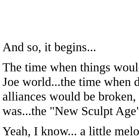
G.I. J
Serie
And so, it begins...
The time when things would
Joe world...the time when 
alliances would be broken, 
was...the "New Sculpt Age
Yeah, I know... a little melo