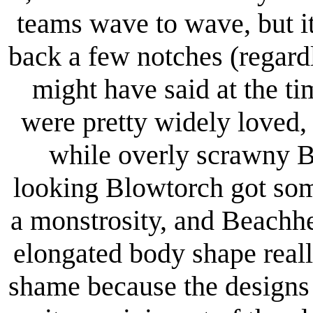
teams wave to wave, but i
back a few notches (regard
might have said at the t
were pretty widely loved,
while overly scrawny B
looking Blowtorch got some
a monstrosity, and Beachh
elongated body shape real
shame because the designs