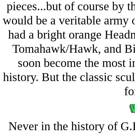
pieces...but of course by t
would be a veritable army 
had a bright orange Headm
Tomahawk/Hawk, and Bi
soon become the most in
history. But the classic s
fo
Never in the history of G