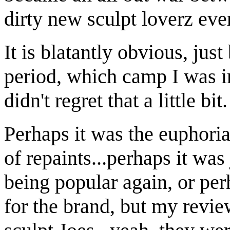
dirty new sculpt loverz ev
It is blatantly obvious, jus
period, which camp I was in
didn't regret that a little bit.
Perhaps it was the euphoria
of repaints...perhaps it was
being popular again, or per
for the brand, but my revie