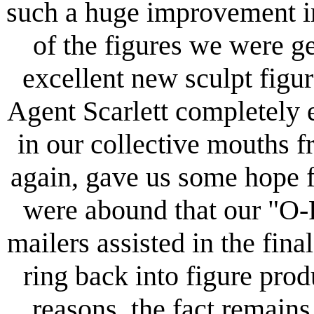
such a huge improvement in
of the figures we were ge
excellent new sculpt figure
Agent Scarlett completely 
in our collective mouths 
again, gave us some hope f
were abound that our "O-
mailers assisted in the fina
ring back into figure prod
reasons, the fact remains