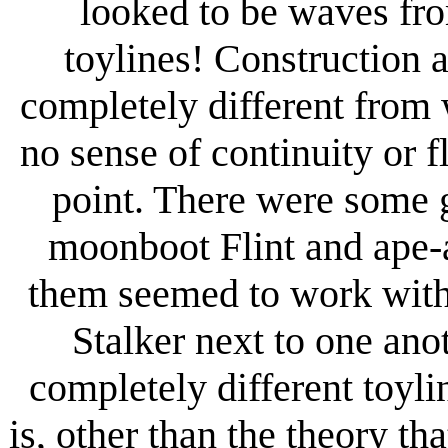
looked to be waves fro
toylines! Construction 
completely different from
no sense of continuity or f
point. There were some g
moonboot Flint and ape-
them seemed to work with 
Stalker next to one ano
completely different toyli
is, other than the theory th