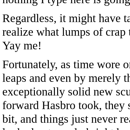
Regardless, it might have t
realize what lumps of crap t
Yay me!
Fortunately, as time wore 
leaps and even by merely 
exceptionally solid new scul
forward Hasbro took, they s
bit, and things just never r