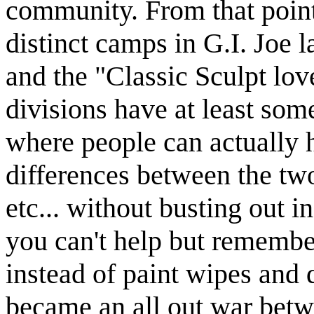
community. From that point
distinct camps in G.I. Joe 
and the "Classic Sculpt lov
divisions have at least som
where people can actually h
differences between the tw
etc... without busting out i
you can't help but remembe
instead of paint wipes and 
became an all out war betw