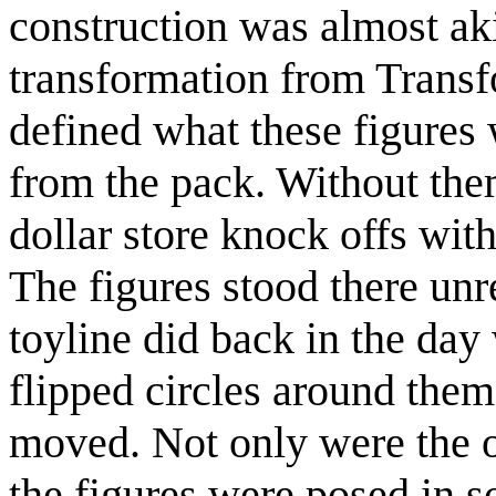
construction was almost ak
transformation from Transfo
defined what these figures
from the pack. Without the
dollar store knock offs with
The figures stood there unre
toyline did back in the day
flipped circles around them
moved. Not only were the o
the figures were posed in 