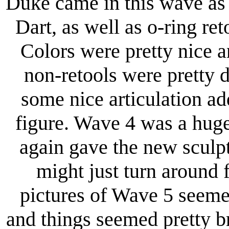
Duke came in this wave as 
Dart, as well as o-ring 
Colors were pretty nice a
non-retools were pretty 
some nice articulation ad
figure. Wave 4 was a hug
again gave the new sculp
might just turn around f
pictures of Wave 5 seemed
and things seemed pretty bri