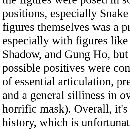
positions, especially Snake
figures themselves was a 
especially with figures 
Shadow, and Gung Ho, but 
possible positives were com
of essential articulation, p
and a general silliness in o
horrific mask). Overall, it's
history, which is unfortuna