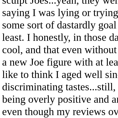
sculpt Joes...yeah, they we
saying I was lying or trying
some sort of dastardly goal
least. I honestly, in those d
cool, and that even without
a new Joe figure with at le
like to think I aged well 
discriminating tastes...still
being overly positive and 
even though my reviews ove