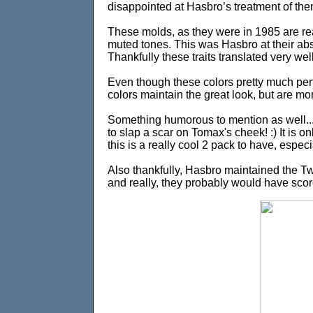
disappointed at Hasbro’s treatment of the
These molds, as they were in 1985 are rea
muted tones. This was Hasbro at their abso
Thankfully these traits translated very wel
Even though these colors pretty much perfec
colors maintain the great look, but are mor
Something humorous to mention as well..
to slap a scar on Tomax's cheek! :) It is on
this is a really cool 2 pack to have, especi
Also thankfully, Hasbro maintained the Tw
and really, they probably would have scored