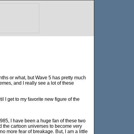
months or what, but Wave 5 has pretty much
emes, and I really see a lot of these
 I get to my favorite new figure of the
985, I have been a huge fan of these two
nd the cartoon universes to become very
 no more fear of breakage. But, I am a little