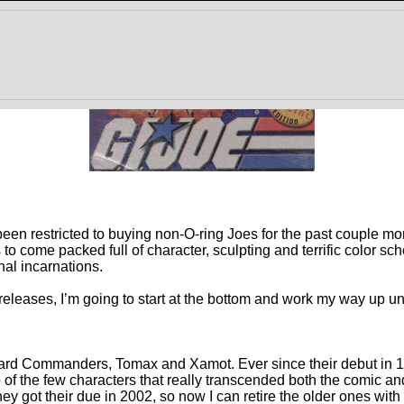
ve been restricted to buying non-O-ring Joes for the past couple 
o come packed full of character, sculpting and terrific color sch
nal incarnations.
leases, I’m going to start at the bottom and work my way up until
uard Commanders, Tomax and Xamot. Ever since their debut in 1
o of the few characters that really transcended both the comic a
they got their due in 2002, so now I can retire the older ones with