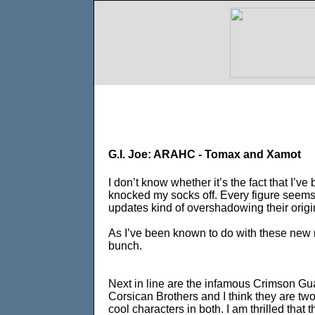
G.I. Joe: ARAHC - Tomax and Xamot
I don’t know whether it’s the fact that I’
knocked my socks off. Every figure seems t
updates kind of overshadowing their origi
As I’ve been known to do with these new re
bunch.
Next in line are the infamous Crimson G
Corsican Brothers and I think they are tw
cool characters in both. I am thrilled that 