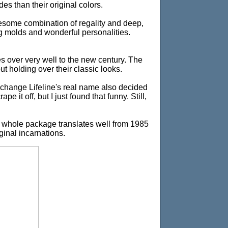
s than their original colors.
wesome combination of regality and deep,
ng molds and wonderful personalities.
ies over very well to the new century. The
ut holding over their classic looks.
change Lifeline's real name also decided
 it off, but I just found that funny. Still,
ir whole package translates well from 1985
ginal incarnations.