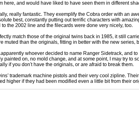
m here, and would have liked to have seen them in different shade
lly, really fantastic. They exemplify the Cobra order with an a
lute best, constantly putting out terrific characters with amazi
l to the 2002 line and the filecards were done very nicely, too.
tly match those of the original twins back in 1985, it still carr
e muted than the originals, fitting in better with the new series, b
.apparently whoever decided to name Ranger Sidetrack, and to 
ly painted on, no mold change, and at some point, I may try to scrape
ally if you don't have the originals, or are afraid to break them.
ins’ trademark machine pistols and their very cool zipline. The
 higher if they had been modified even a little bit from their ori