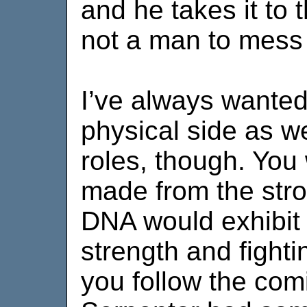
and he takes it to 
not a man to mess 
I’ve always wanted
physical side as we
roles, though. You
made from the stro
DNA would exhibit 
strength and fightin
you follow the com