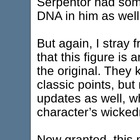
Serpentor had som
DNA in him as well
But again, I stray 
that this figure is
the original. They ke
classic points, bu
updates as well, w
character’s wicked
Now granted, this 