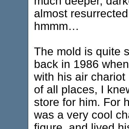
much deeper, dark
almost resurrecte
hmmm…
The mold is quite 
back in 1986 when I
with his air chariot
of all places, I kn
store for him. For 
was a very cool ch
figure, and lived hi