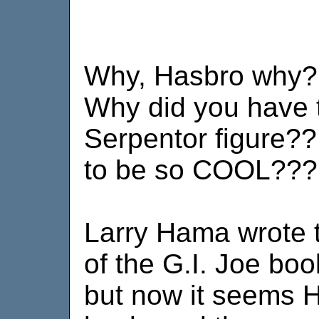
Why, Hasbro why?!
Why did you have 
Serpentor figure?
to be so COOL??
Larry Hama wrote 
of the G.I. Joe bo
but now it seems H