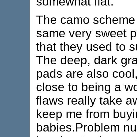
somewhat flat.
The camo scheme is
same very sweet p
that they used to 
The deep, dark gra
pads are also cool,
close to being a w
flaws really take a
keep me from buyi
babies.Problem nu