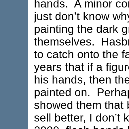
hands. A minor com
just don’t know why
painting the dark 
themselves. Hasbr
to catch onto the f
years that if a fig
his hands, then th
painted on. Perha
showed them that 
sell better, I don’t