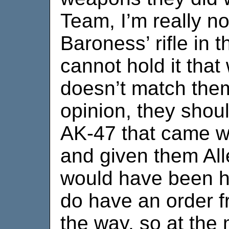
Team, I’m really n
Baroness’ rifle in 
cannot hold it that 
doesn’t match them
opinion, they shoul
AK-47 that came wi
and given them All
would have been ha
do have an order 
the way, so at the 