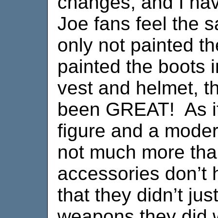
changes, and I hav
Joe fans feel the 
only not painted t
painted the boots 
vest and helmet, t
been GREAT! As it i
figure and a moder
not much more tha
accessories don’t h
that they didn’t ju
weapons they did w