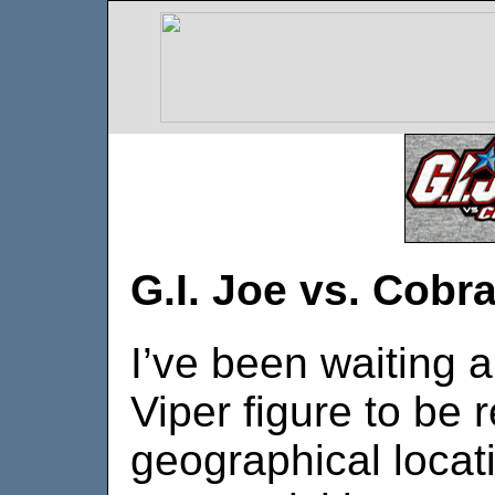
G.I. Joe vs. Cobr
I’ve been waiting 
Viper figure to be
geographical locat