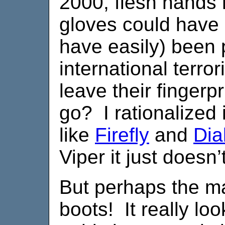
2000, flesh hands
gloves could have 
have easily) been 
international terro
leave their fingerp
go? I rationalized i
like
Firefly
and
Dia
Viper it just doesn’
But perhaps the ma
boots! It really lo