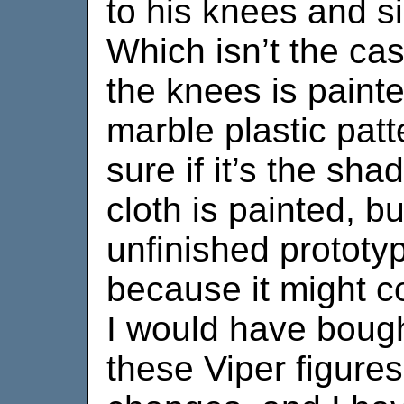
to his knees and si
Which isn’t the ca
the knees is painte
marble plastic pat
sure if it’s the shad
cloth is painted, bu
unfinished prototyp
because it might 
I would have bough
these Viper figures