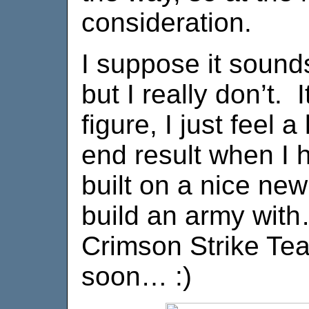
consideration.
I suppose it sounds 
but I really don’t. 
figure, I just feel a
end result when I 
built on a nice new
build an army with
Crimson Strike Te
soon… :)