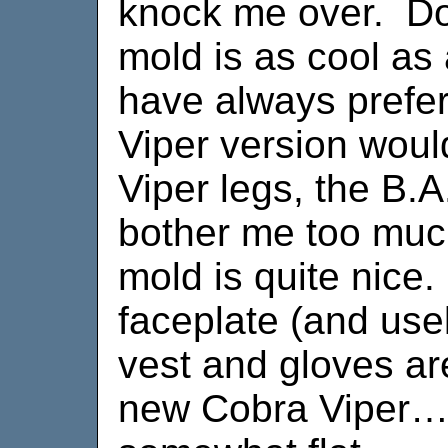
knock me over. Do
mold is as cool as
have always prefer
Viper version woul
Viper legs, the B.A.
bother me too muc
mold is quite nice
faceplate (and usel
vest and gloves are
new Cobra Viper…b