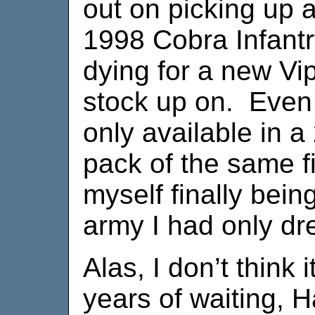
out on picking up a
1998 Cobra Infant
dying for a new Vip
stock up on. Even 
only available in a
pack of the same f
myself finally bein
army I had only dr
Alas, I don’t think i
years of waiting, 