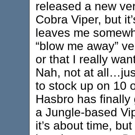
released a new ver
Cobra Viper, but it’
leaves me somewha
“blow me away” vers
or that I really wan
Nah, not at all…jus
to stock up on 10 
Hasbro has finally
a Jungle-based Vipe
it’s about time, but