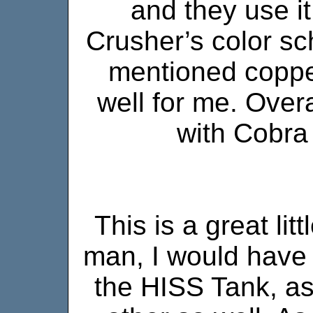
and they use it
Crusher’s color sc
mentioned coppe
well for me. Overal
with Cobra 
This is a great lit
man, I would have 
the HISS Tank, a