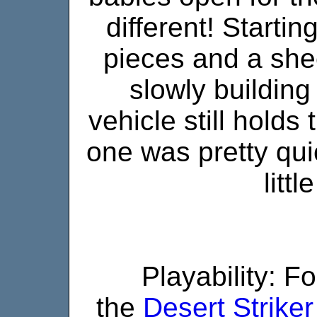
different! Starting
pieces and a shee
slowly building
vehicle still holds
one was pretty qu
litt
Playability: F
the
Desert Striker