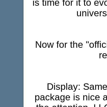
is time for it to 
universe
Now for the "offi
r
Display: Same
package is nice a