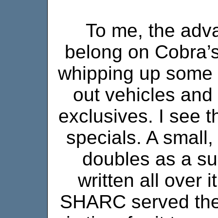
To me, the adva
belong on Cobra’s
whipping up some 
out vehicles and
exclusives. I see 
specials. A small,
doubles as a su
written all over it.
SHARC served the J