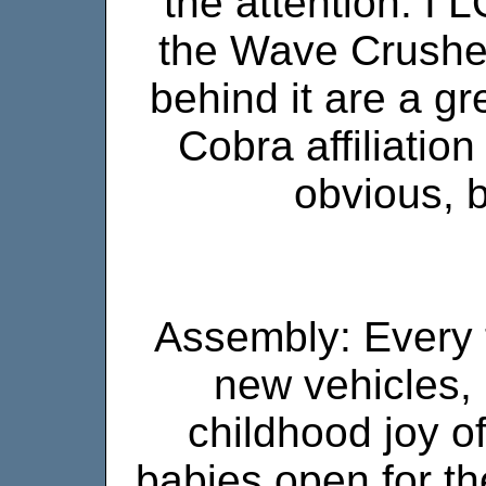
the attention. I 
the Wave Crushe
behind it are a gr
Cobra affiliatio
obvious, bu
Assembly: Every t
new vehicles, 
childhood joy of
babies open for the