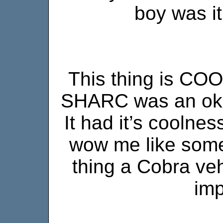
boy was it
This thing is COO
SHARC was an okay
It had it’s coolness
wow me like some
thing a Cobra veh
imp