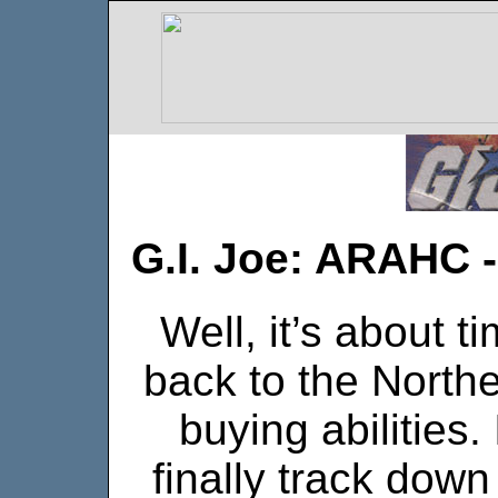
G.I. Joe: ARAHC 
Well, it’s about t
back to the Northe
buying abilities.
finally track dow