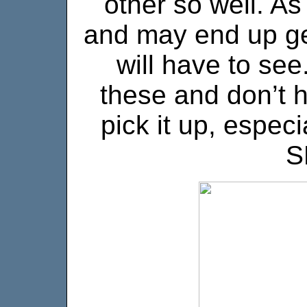
other so well. As
and may end up get
will have to see
these and don’t h
pick it up, especi
S