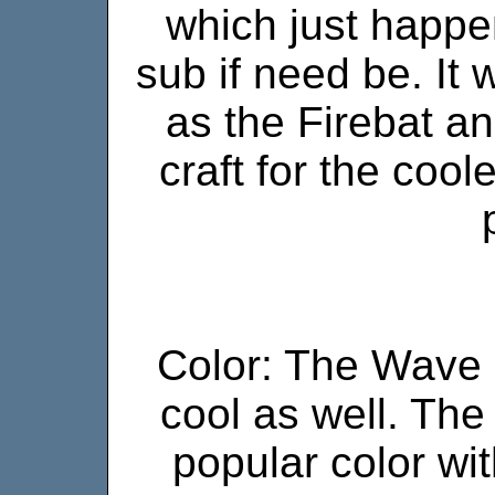
which just happe
sub if need be. It 
as the Firebat an
craft for the coo
Color: The Wave C
cool as well. The
popular color wit