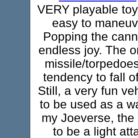
VERY playable toy. 
easy to maneuv
Popping the cann
endless joy. The o
missile/torpedoe
tendency to fall o
Still, a very fun v
to be used as a wa
my Joeverse, the
to be a light at