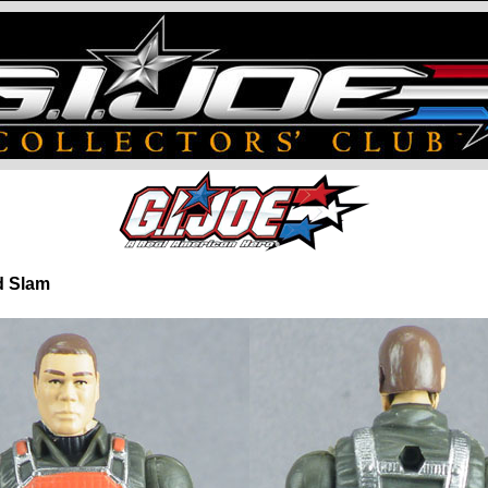
nd Slam