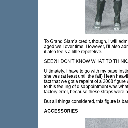
To Grand Slam's credit, though, I will admi
aged well over time. However, I'll also a
it also feels a little repetetive.
SEE?! I DON'T KNOW WHAT TO THINK
Ultimately, I have to go with my base insti
shelves (at least until the fall) I lean hea
fact that we got a repaint of a 2008 figure 
to this feeling of disappointment was what i
factory error, because these straps were
But all things considered, this figure is ba
ACCESSORIES