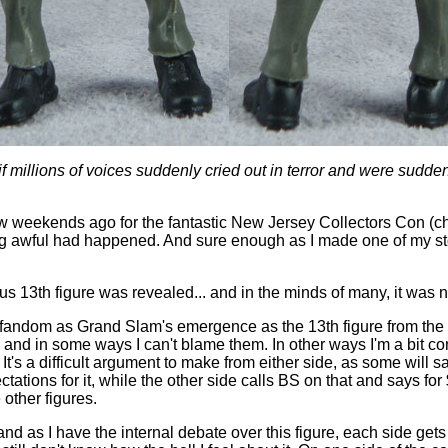
s if millions of voices suddenly cried out in terror and were sudde
w weekends ago for the fantastic New Jersey Collectors Con (c
ing awful had happened. And sure enough as I made one of my st
s 13th figure was revealed... and in the minds of many, it was 
 fandom as Grand Slam's emergence as the 13th figure from the 
, and in some ways I can't blame them. In other ways I'm a bit 
. It's a difficult argument to make from either side, as some will sa
ctations for it, while the other side calls BS on that and says for
 other figures.
and as I have the internal debate over this figure, each side gets 