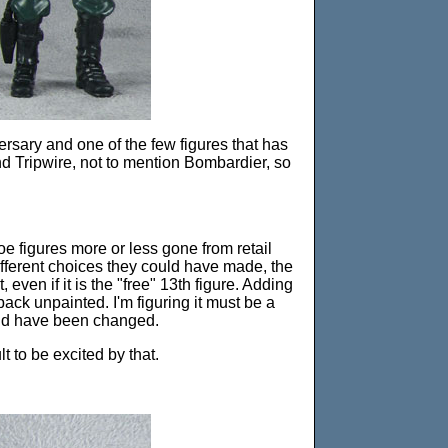
versary and one of the few figures that has
d Tripwire, not to mention Bombardier, so
Joe figures more or less gone from retail
e different choices they could have made, the
 even if it is the "free" 13th figure. Adding
 back unpainted. I'm figuring it must be a
uld have been changed.
lt to be excited by that.