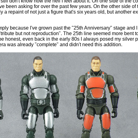
still don't know how the hell I feel about it. On one side of the co
ve been asking for over the past few years. On the other side of th
y a repaint of not just a figure that's six years old, but another 
, simply because I've grown past the "25th Anniversary" stage and
ribute but not reproduction". The 25th line seemed more bent to
e honest, even back in the early 80s I always posed my silver 
era was already "complete" and didn't need this addition.