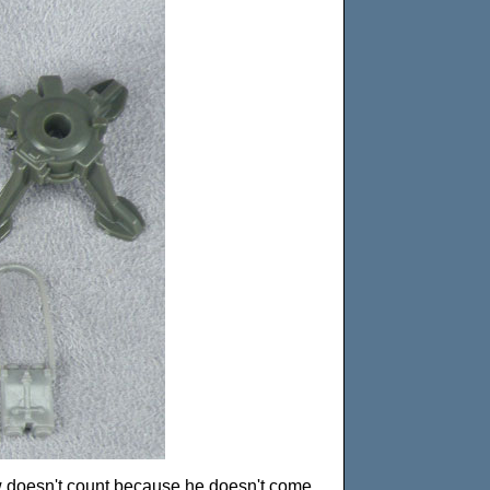
ow doesn't count because he doesn't come