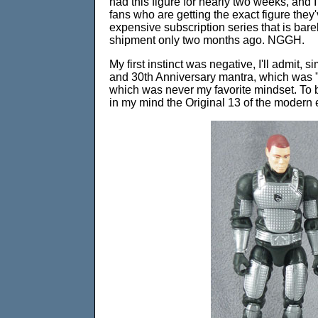
had this figure for nearly two weeks, and I 
fans who are getting the exact figure they'
expensive subscription series that is barel
shipment only two months ago. NGGH.
My first instinct was negative, I'll admit
and 30th Anniversary mantra, which was "t
which was never my favorite mindset. To b
in my mind the Original 13 of the modern 