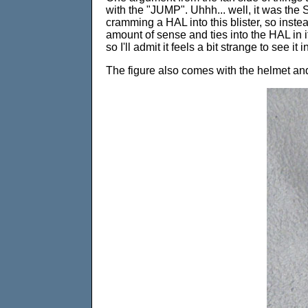
with the "JUMP". Uhhh... well, it was th
cramming a HAL into this blister, so inste
amount of sense and ties into the HAL in it
so I'll admit it feels a bit strange to see it
The figure also comes with the helmet and 