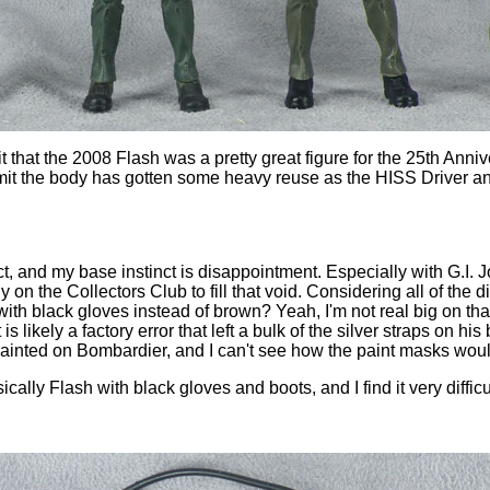
t that the 2008 Flash was a pretty great figure for the 25th Anni
dmit the body has gotten some heavy reuse as the HISS Driver an
.
ct, and my base instinct is disappointment. Especially with G.I. 
vily on the Collectors Club to fill that void. Considering all of th
with black gloves instead of brown? Yeah, I'm not real big on that,
s likely a factory error that left a bulk of the silver straps on his
 painted on Bombardier, and I can't see how the paint masks wo
sically Flash with black gloves and boots, and I find it very difficu