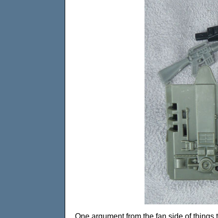
One argument from the fan side of things