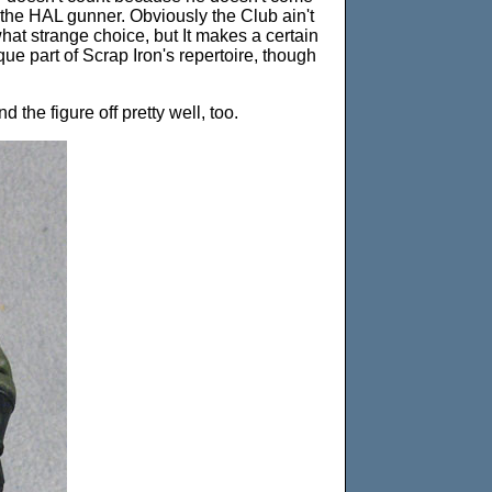
the HAL gunner. Obviously the Club ain't
hat strange choice, but It makes a certain
que part of Scrap Iron's repertoire, though
the figure off pretty well, too.