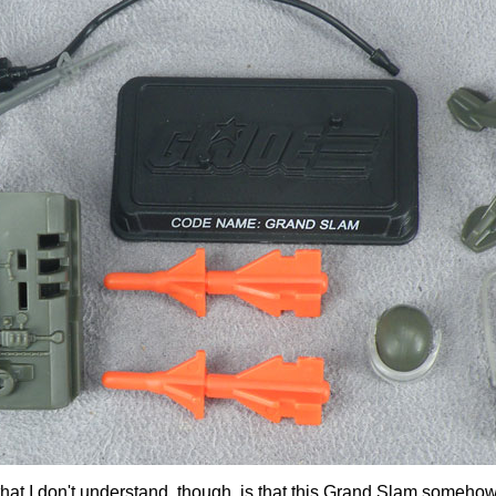
 that I don't understand, though, is that this Grand Slam someh