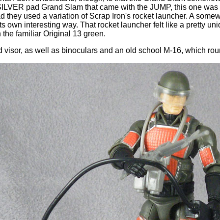
e SILVER pad Grand Slam that came with the JUMP, this one was 
ad they used a variation of Scrap Iron's rocket launcher. A somew
s own interesting way. That rocket launcher felt like a pretty uni
 in the familiar Original 13 green.
visor, as well as binoculars and an old school M-16, which round 