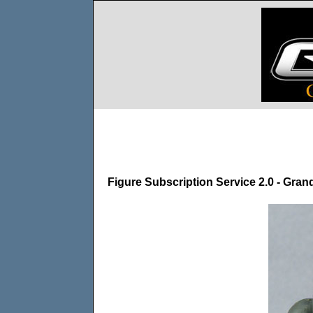
Figure Subscription Service 2.0 - Gra