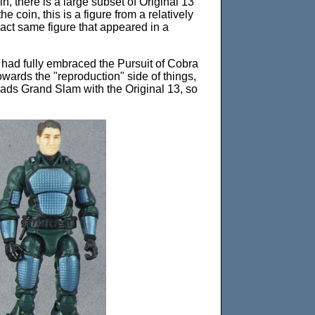
in, there is a large subset of Original 13
e coin, this is a figure from a relatively
exact same figure that appeared in a
 I had fully embraced the Pursuit of Cobra
wards the "reproduction" side of things,
pads Grand Slam with the Original 13, so