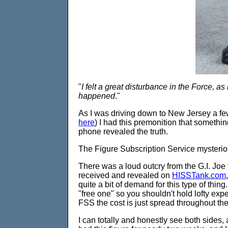
"
I felt a great disturbance in the Force, a
happened
."
As I was driving down to New Jersey a fe
here
) I had this premonition that someth
phone revealed the truth.
The Figure Subscription Service mysteriou
There was a loud outcry from the G.I. Joe
received and revealed on
HISSTank.com
quite a bit of demand for this type of thing
"free one" so you shouldn't hold lofty expe
FSS the cost is just spread throughout the
I can totally and honestly see both sides, 