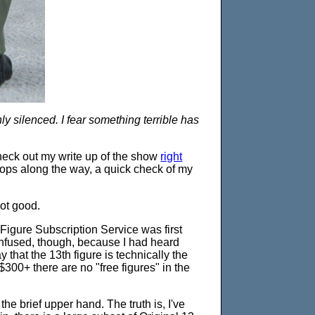
nly silenced. I fear something terrible has
heck out my write up of the show
right
ops along the way, a quick check of my
not good.
Figure Subscription Service was first
confused, though, because I had heard
y that the 13th figure is technically the
 $300+ there are no "free figures" in the
the brief upper hand. The truth is, I've