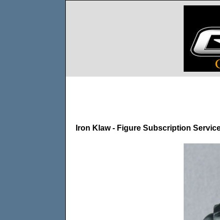
Iron Klaw - Figure Subscription Servic