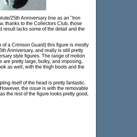
lute/25th Anniversary line as an "Iron
w, thanks to the Collectors Club, those
nd result lacks some of the detail and the
 of a Crimson Guard) this figure is mostly
h Anniversary, and really is still pretty
sary style figures. The range of motion
 are pretty large, bulky, and imposing,
ok as well, with the thigh boots and the
ng itself of the head is pretty fantastic.
. However, the issue is with the removable
as the rest of the figure looks pretty good,