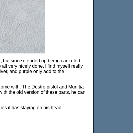
e, but since it ended up being canceled,
all very nicely done. I find myself really
ilver, and purple only add to the
come with. The Destro pistol and Munitia
ith the old version of these parts, he can
ues it has staying on his head.