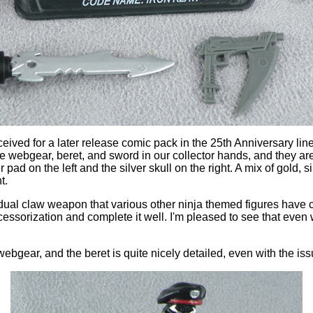
eived for a later release comic pack in the 25th Anniversary lin
ique webgear, beret, and sword in our collector hands, and they are 
pad on the left and the silver skull on the right. A mix of gold, s
t.
dual claw weapon that various other ninja themed figures have 
ssorization and complete it well. I'm pleased to see that even w
webgear, and the beret is quite nicely detailed, even with the iss