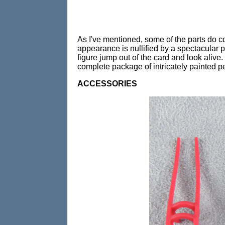
As I've mentioned, some of the parts do co
appearance is nullified by a spectacular p
figure jump out of the card and look alive
complete package of intricately painted pe
ACCESSORIES