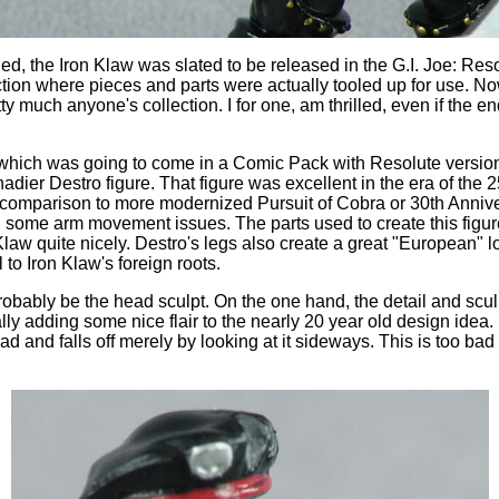
, the Iron Klaw was slated to be released in the G.I. Joe: Reso
ction where pieces and parts were actually tooled up for use. No
tty much anyone's collection. I for one, am thrilled, even if the e
e (which was going to come in a Comic Pack with Resolute version
ier Destro figure. That figure was excellent in the era of the 25t
comparison to more modernized Pursuit of Cobra or 30th Anniver
n some arm movement issues. The parts used to create this figure
law quite nicely. Destro's legs also create a great "European" lo
 to Iron Klaw's foreign roots.
probably be the head sculpt. On the one hand, the detail and sculpti
lly adding some nice flair to the nearly 20 year old design idea
ad and falls off merely by looking at it sideways. This is too bad 