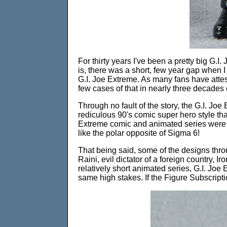
For thirty years I've been a pretty big G.I. 
is, there was a short, few year gap when 
G.I. Joe Extreme. As many fans have attest
few cases of that in nearly three decades 
Through no fault of the story, the G.I. J
rediculous 90's comic super hero style that
Extreme comic and animated series were ac
like the polar opposite of Sigma 6!
That being said, some of the designs throu
Raini, evil dictator of a foreign country, 
relatively short animated series, G.I. Joe E
same high stakes. If the Figure Subscripti