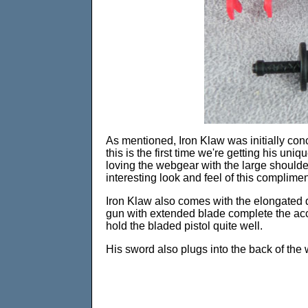
As mentioned, Iron Klaw was initially conc
this is the first time we're getting his un
loving the webgear with the large shoulder 
interesting look and feel of this complimen
Iron Klaw also comes with the elongated 
gun with extended blade complete the acce
hold the bladed pistol quite well.
His sword also plugs into the back of the 