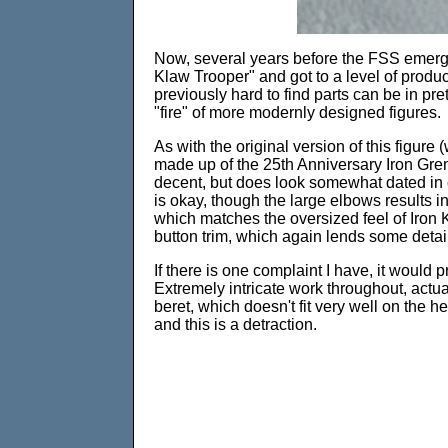
Now, several years before the FSS emerged
Klaw Trooper" and got to a level of produ
previously hard to find parts can be in pre
"fire" of more modernly designed figures.
As with the original version of this figur
made up of the 25th Anniversary Iron Grenad
decent, but does look somewhat dated in 
is okay, though the large elbows results i
which matches the oversized feel of Iron K
button trim, which again lends some detail
If there is one complaint I have, it would 
Extremely intricate work throughout, actua
beret, which doesn't fit very well on the he
and this is a detraction.