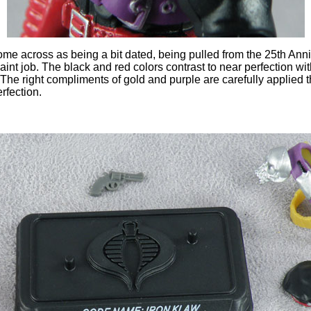
me across as being a bit dated, being pulled from the 25th Annive
aint job. The black and red colors contrast to near perfection wi
. The right compliments of gold and purple are carefully applied 
rfection.