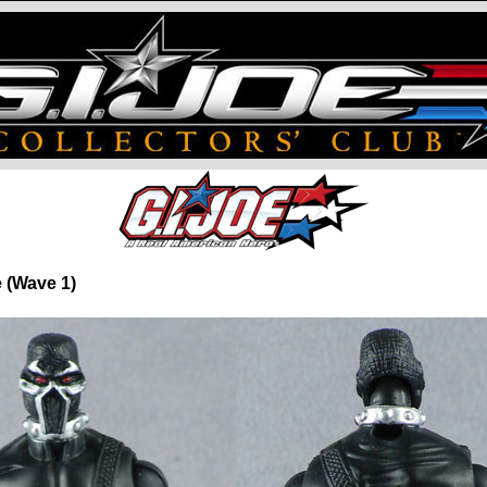
e (Wave 1)