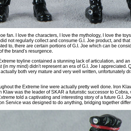
Joe fan. I love the characters, I love the mythology, I love the toys.
I did not regularly collect and consume G.I. Joe product, and th
ed to, there are certain portions of G.I. Joe which can be consi
of the brand's resurgence.
oe Extreme toyline contained a stunning lack of articulation, an
 (in my mind) didn't represent an era of G.I. Joe I appreciated. Qu
tually both very mature and very well written, unfortunately dra
ghout the Extreme line were actually pretty well done. Iron Klaw
Iron Klaw was the leader of SKAR a futuristic successor to Cobra, 
xtreme told a captivating and interesting story of a future G.I. Jo
on Service was designed to do anything, bridging together differ