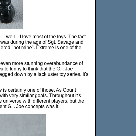
... well... I love most of the toys. The fact
at was during the age of Sgt. Savage and
dered "not mine". Extreme is one of the
d an even more stunning overabundance of
ite funny to think that the G.I. Joe
gged down by a lackluster toy series. It's
 is certainly one of those. As Count
with very similar goals. Throughout it's
e universe with different players, but the
ent G.I. Joe concepts was it.