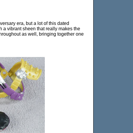
rsary era, but a lot of this dated
th a vibrant sheen that really makes the
throughout as well, bringing together one