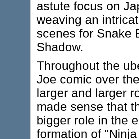
astute focus on Ja
weaving an intrica
scenes for Snake 
Shadow.
Throughout the ube
Joe comic over the
larger and larger ro
made sense that t
bigger role in the e
formation of "Ninja