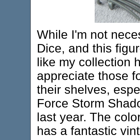
While I'm not nece
Dice, and this figur
like my collection 
appreciate those f
their shelves, espe
Force Storm Shado
last year. The colo
has a fantastic vin