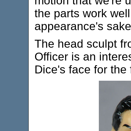
motion that we're u
the parts work wel
appearance's sake,
The head sculpt fr
Officer is an inter
Dice's face for the f