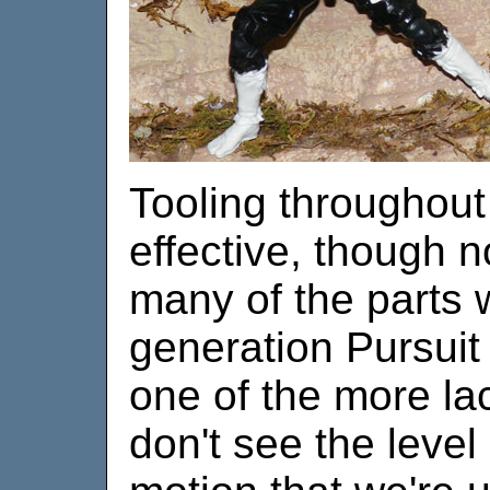
Tooling throughout t
effective, though 
many of the parts 
generation Pursuit
one of the more lac
don't see the level