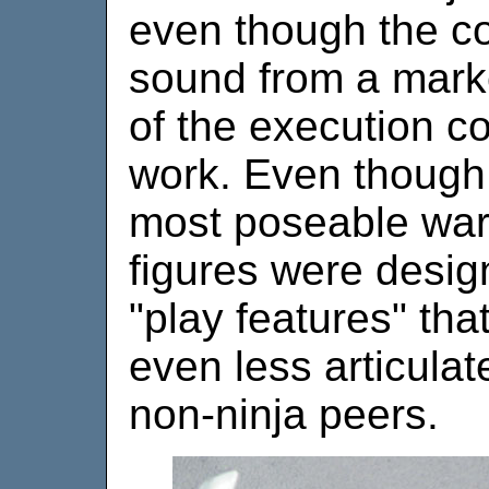
even though the co
sound from a mark
of the execution 
work. Even though n
most poseable warr
figures were design
"play features" th
even less articulat
non-ninja peers.