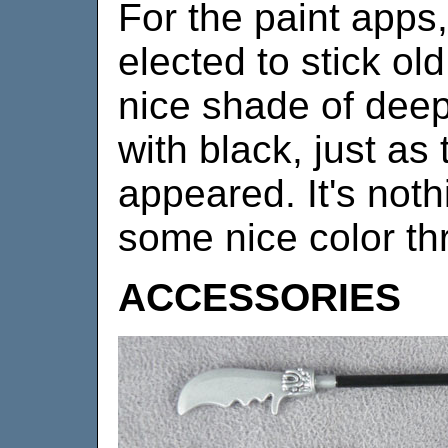
For the paint apps,
elected to stick ol
nice shade of dee
with black, just as 
appeared. It's noth
some nice color th
ACCESSORIES