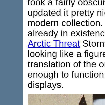
took a fairly obscu
updated it pretty n
modern collection.
already in existen
Arctic Threat
Storm
looking like a figur
translation of the o
enough to function 
displays.