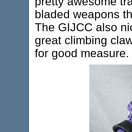
pretty awesome tran
bladed weapons thi
The GIJCC also nic
great climbing cla
for good measure.