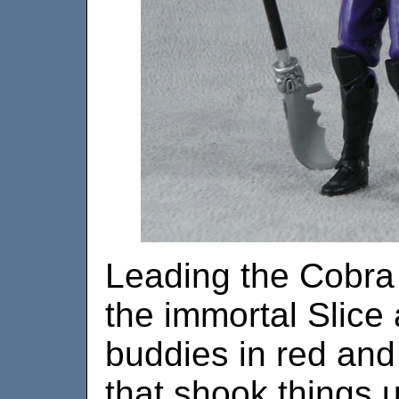
Leading the Cobra 
the immortal Slice
buddies in red and
that shook things u