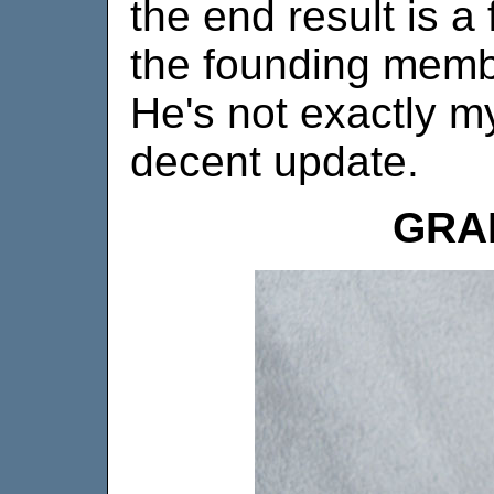
the end result is a
the founding membe
He's not exactly my
decent update.
GRA