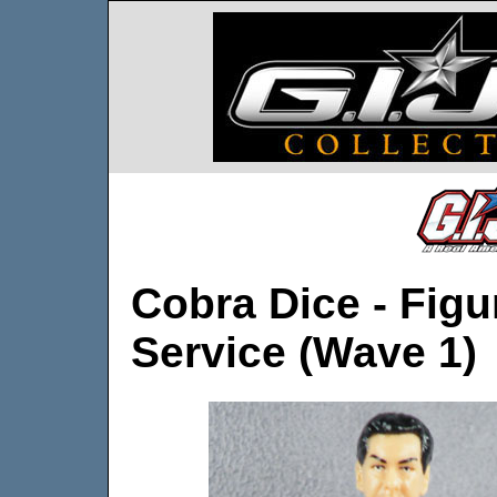
Cobra Dice - Figu
Service (Wave 1)