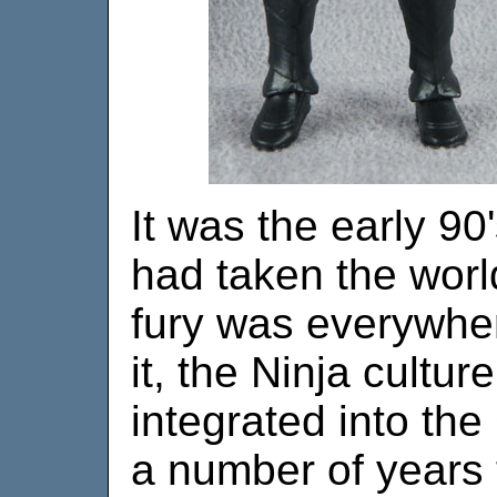
It was the early 90'
had taken the worl
fury was everywhe
it, the Ninja cultur
integrated into the
a number of years 