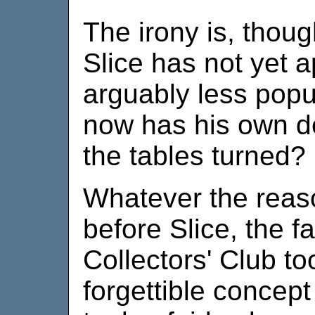
The irony is, thoug
Slice has not yet 
arguably less pop
now has his own d
the tables turned?
Whatever the reason
before Slice, the f
Collectors' Club t
forgettible concept