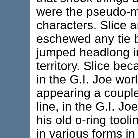
were the pseudo-mi
characters. Slice a
eschewed any tie 
jumped headlong int
territory. Slice be
in the G.I. Joe wor
appearing a couple
line, in the G.I. Jo
his old o-ring tool
in various forms in