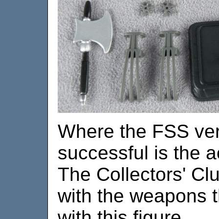
Where the FSS vers
successful is the 
The Collectors' Cl
with the weapons t
with this figure.