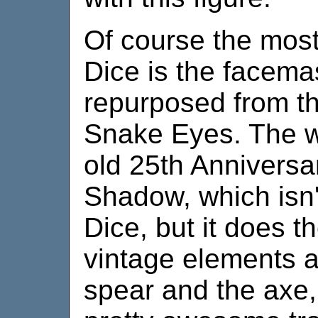
Of course the most
Dice is the facem
repurposed from t
Snake Eyes. The 
old 25th Annivers
Shadow, which isn'
Dice, but it does t
vintage elements a
spear and the axe,