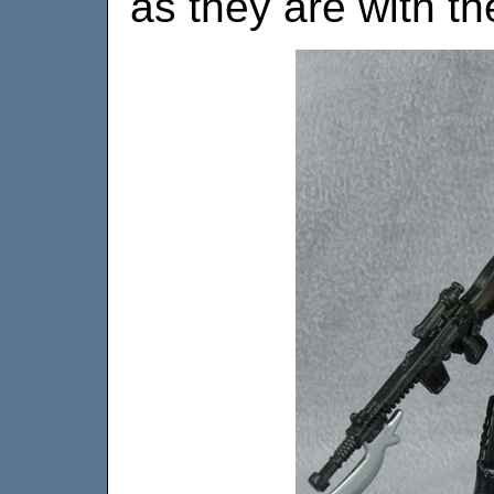
as they are with th