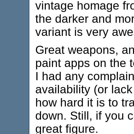
vintage homage fro
the darker and mor
variant is very aw
Great weapons, and
paint apps on the t
I had any complaint
availability (or lac
how hard it is to tr
down. Still, if you c
great figure.