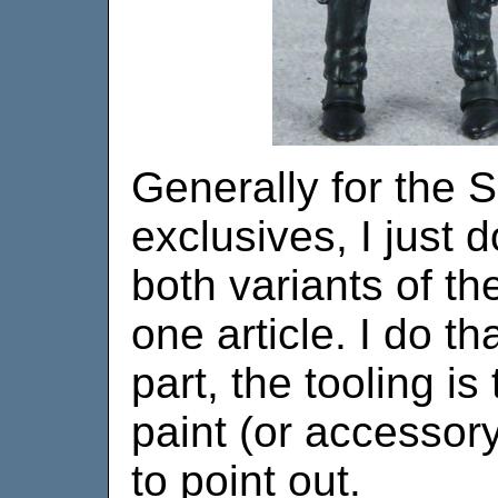
Generally for the
exclusives, I just 
both variants of th
one article. I do t
part, the tooling is
paint (or accessory)
to point out.