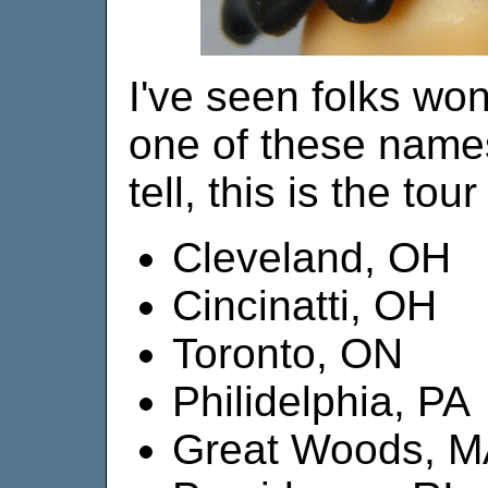
I've seen folks won
one of these names
tell, this is the tou
Cleveland, OH
Cincinatti, OH
Toronto, ON
Philidelphia, PA
Great Woods, 