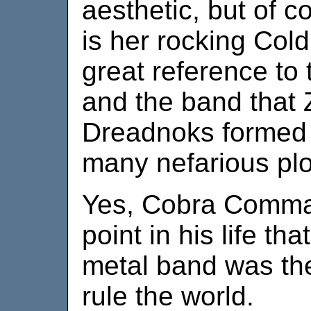
aesthetic, but of c
is her rocking Cold
great reference to
and the band that 
Dreadnoks formed 
many nefarious plo
Yes, Cobra Comma
point in his life th
metal band was the
rule the world.