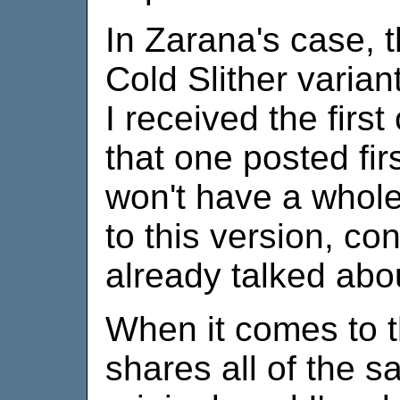
In Zarana's case, t
Cold Slither variant 
I received the first
that one posted fir
won't have a whole 
to this version, c
already talked abo
When it comes to th
shares all of the s