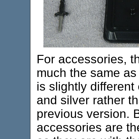
For accessories, th
much the same as t
is slightly differen
and silver rather th
previous version. 
accessories are th