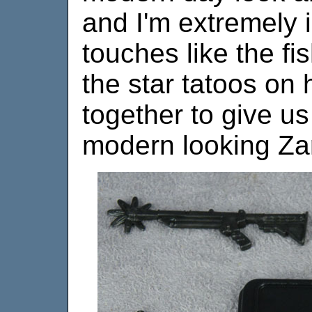
and I'm extremely i
touches like the fi
the star tatoos on 
together to give us
modern looking Zar