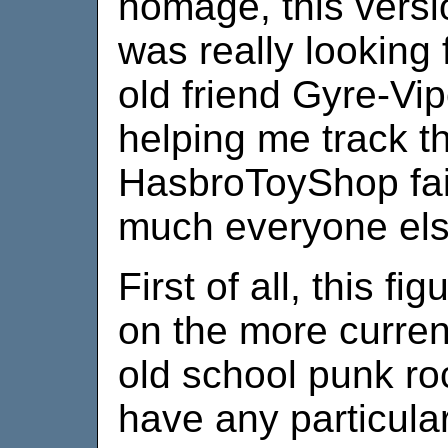
homage, this versi
was really looking 
old friend Gyre-Vi
helping me track th
HasbroToyShop fai
much everyone els
First of all, this f
on the more curren
old school punk roc
have any particular