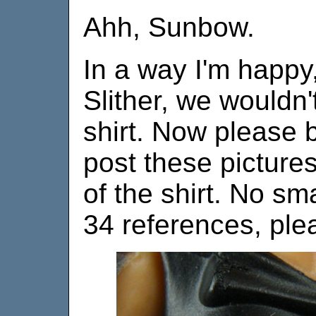
Ahh, Sunbow.
In a way I'm happy
Slither, we wouldn'
shirt. Now please 
post these pictures
of the shirt. No 
34 references, ple