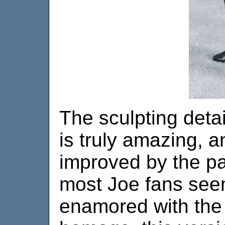
The sculpting detai
is truly amazing, a
improved by the pa
most Joe fans see
enamored with the