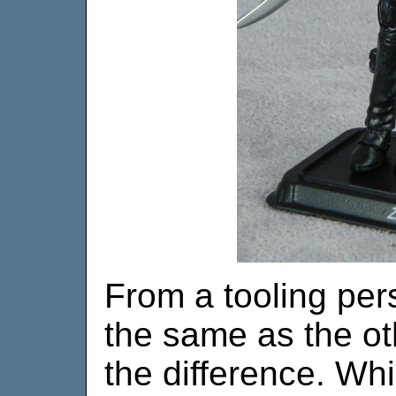
From a tooling pers
the same as the ot
the difference. Whil