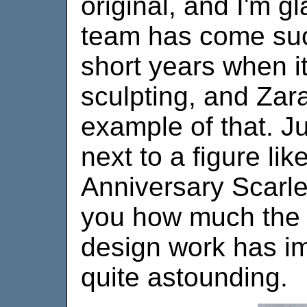
original, and I'm gl
team has come suc
short years when i
sculpting, and Zara
example of that. Ju
next to a figure lik
Anniversary Scarl
you how much the s
design work has im
quite astounding.