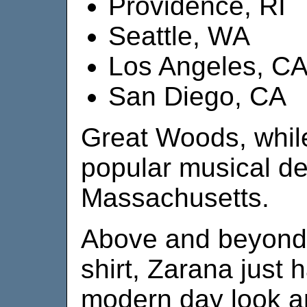
Providence, RI
Seattle, WA
Los Angeles, C
San Diego, CA
Great Woods, while
popular musical de
Massachusetts.
Above and beyond 
shirt, Zarana just
modern day look and