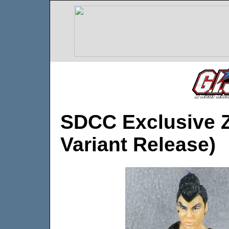
SDCC Exclusive Z
Variant Release)