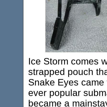
Ice Storm comes w
strapped pouch th
Snake Eyes came w
ever popular subm
became a mainstay