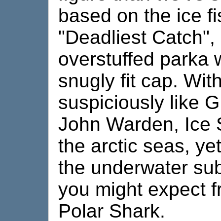
based on the ice f
"Deadliest Catch",
overstuffed parka 
snugly fit cap. Wit
suspiciously like G
John Warden, Ice 
the arctic seas, yet
the underwater sub
you might expect fr
Polar Shark.