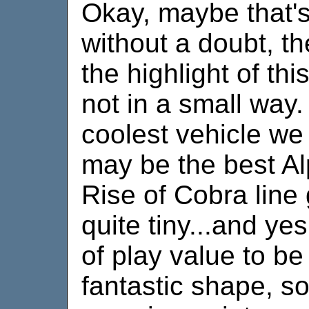
Okay, maybe that's 
without a doubt, t
the highlight of th
not in a small way. 
coolest vehicle we 
may be the best Al
Rise of Cobra line g
quite tiny...and yes
of play value to be 
fantastic shape, so