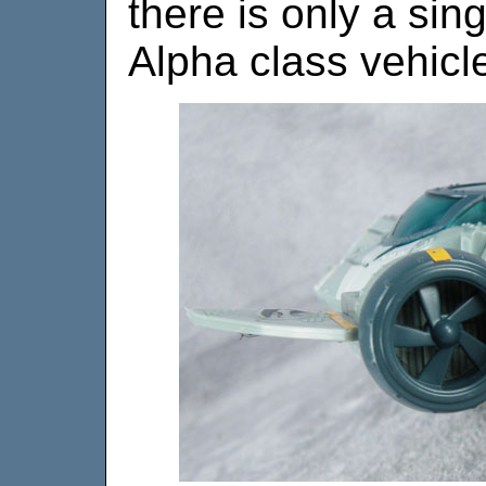
there is only a sing
Alpha class vehicle