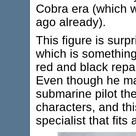
Cobra era (which 
ago already).
This figure is surpr
which is something
red and black repa
Even though he may
submarine pilot th
characters, and thi
specialist that fits