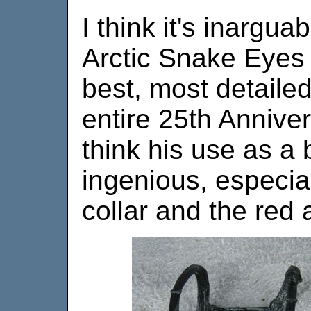
I think it's inargua
Arctic Snake Eyes f
best, most detailed
entire 25th Anniver
think his use as a 
ingenious, especial
collar and the red