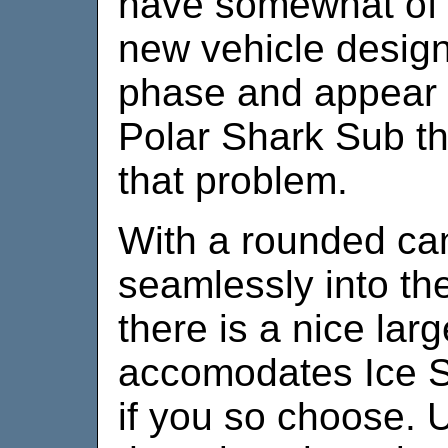
have somewhat of a
new vehicle design
phase and appear m
Polar Shark Sub th
that problem.
With a rounded ca
seamlessly into the
there is a nice larg
accomodates Ice St
if you so choose. U