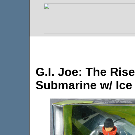
G.I. Joe: The Ris
Submarine w/ Ice