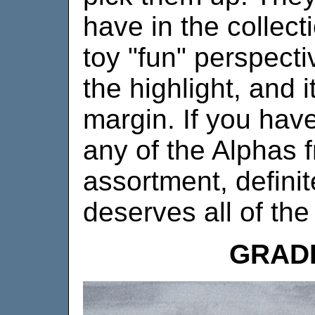
have in the collect
toy "fun" perspecti
the highlight, and i
margin. If you hav
any of the Alphas f
assortment, definite
deserves all of the
GRAD