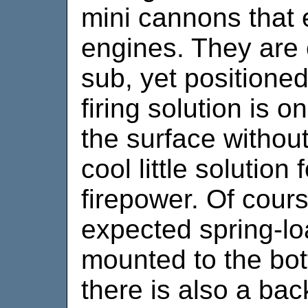
mini cannons that 
engines. They are 
sub, yet positioned
firing solution is 
the surface without
cool little solution
firepower. Of cour
expected spring-l
mounted to the bo
there is also a ba