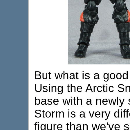
But what is a good 
Using the Arctic 
base with a newly 
Storm is a very dif
figure than we've 