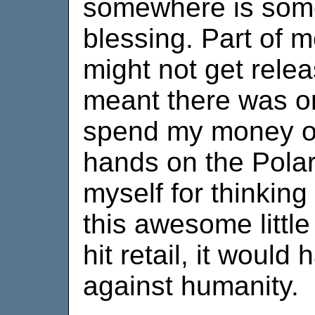
somewhere is som
blessing. Part of 
might not get relea
meant there was on
spend my money on
hands on the Polar
myself for thinking
this awesome littl
hit retail, it woul
against humanity.