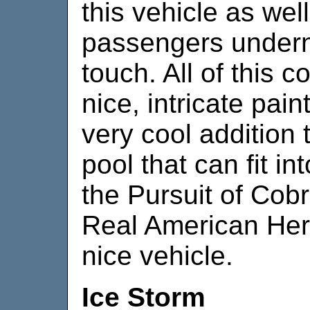
this vehicle as wel
passengers underne
touch. All of this 
nice, intricate pai
very cool addition 
pool that can fit i
the Pursuit of Cob
Real American Hero.
nice vehicle.
Ice Storm