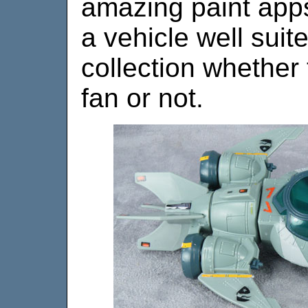
amazing paint apps,
a vehicle well suit
collection whether
fan or not.