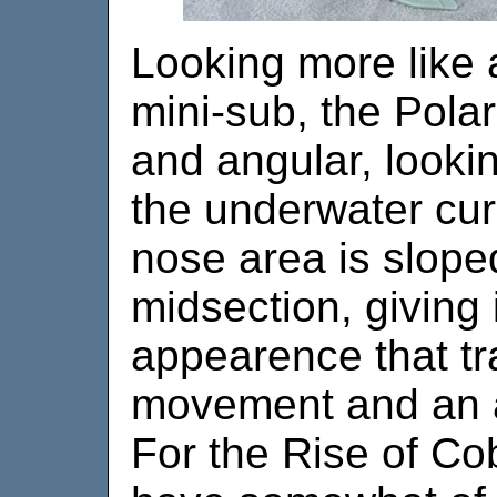
Looking more like a
mini-sub, the Polar
and angular, lookin
the underwater cur
nose area is slope
midsection, giving i
appearence that tr
movement and an 
For the Rise of C