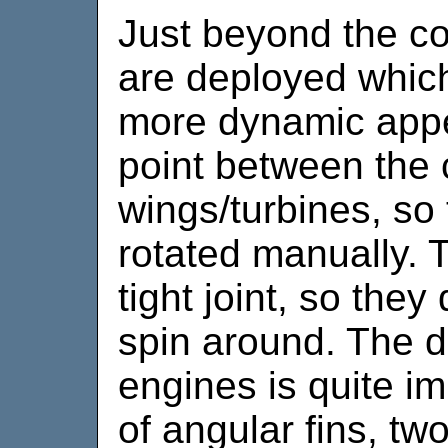
Just beyond the co
are deployed which
more dynamic appe
point between the
wings/turbines, so
rotated manually. Th
tight joint, so they
spin around. The de
engines is quite im
of angular fins, tw