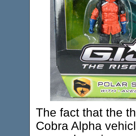
The fact that the t
Cobra Alpha vehicles