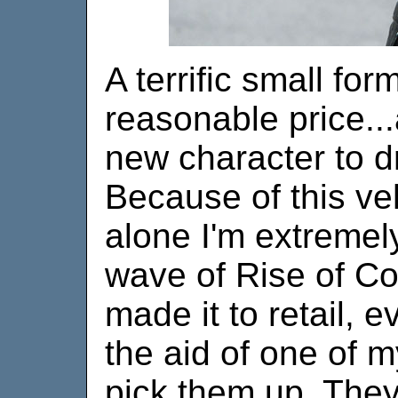
A terrific small for
reasonable price..
new character to dr
Because of this veh
alone I'm extremely
wave of Rise of Co
made it to retail, e
the aid of one of 
pick them up. They 