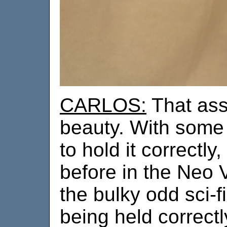
CARLOS:
That assa
beauty. With some
to hold it correctly
before in the Neo Vi
the bulky odd sci-
being held correctl