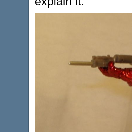
explain it.