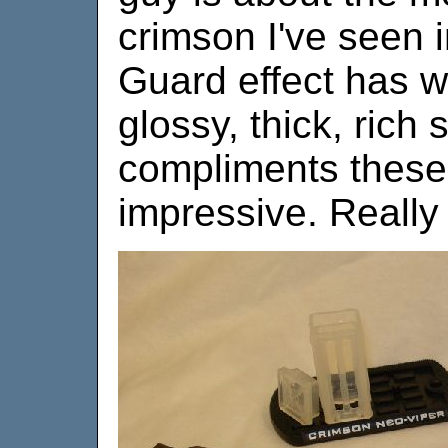
crimson I've seen 
Guard effect has wo
glossy, thick, rich
compliments these 
impressive. Really