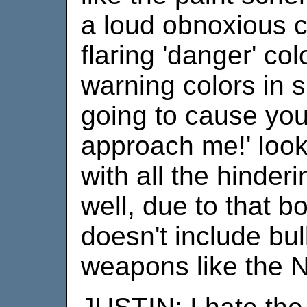
a loud obnoxious c
flaring 'danger' col
warning colors in 
going to cause you
approach me!' look
with all the hinderi
well, due to that b
doesn't include bu
weapons like the N