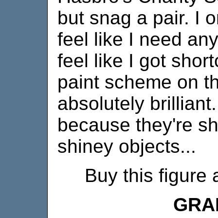
but snag a pair. I o
feel like I need any
feel like I got sho
paint scheme on th
absolutely brilliant
because they're sh
shiney objects...
Buy this figure 
GRA