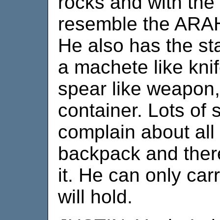
rocks and with the
resemble the ARA
He also has the st
a machete like knif
spear like weapon
container. Lots of s
complain about all
backpack and there
it. He can only ca
will hold.