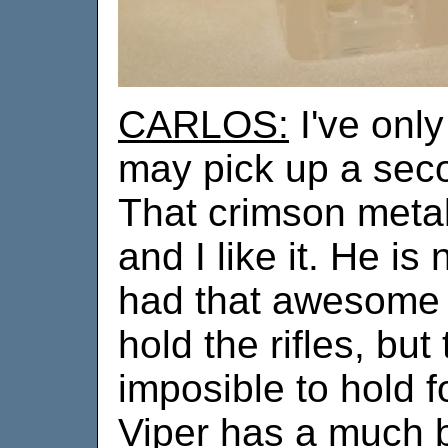
CARLOS:
I've only
may pick up a seco
That crimson metal
and I like it. He is
had that awesome 
hold the rifles, but
imposible to hold 
Viper has a much be