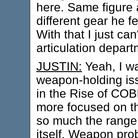
here. Same figure 
different gear he f
With that I just can
articulation depar
JUSTIN:
Yeah, I wa
weapon-holding iss
in the Rise of CO
more focused on t
so much the range 
itself. Weapon pro