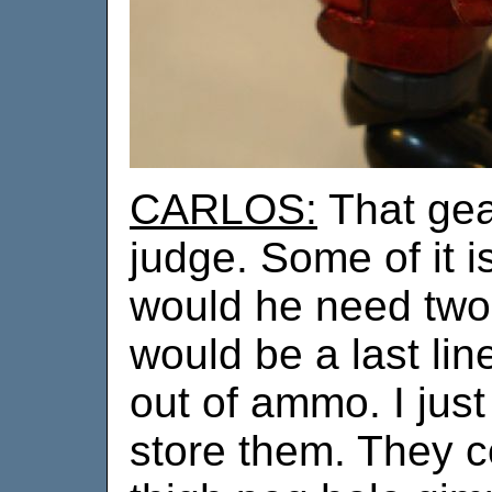
CARLOS:
That gear
judge. Some of it 
would he need two 
would be a last lin
out of ammo. I just
store them. They co