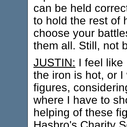
can be held correct
to hold the rest of
choose your battle
them all. Still, not 
JUSTIN:
I feel like
the iron is hot, or
figures, considerin
where I have to sh
helping of these fi
Hasbro's Charity Sc