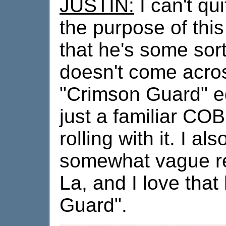
JUSTIN:
I can't qu
the purpose of this
that he's some sor
doesn't come acros
"Crimson Guard" equ
just a familiar CO
rolling with it. I als
somewhat vague 
La, and I love that 
Guard".