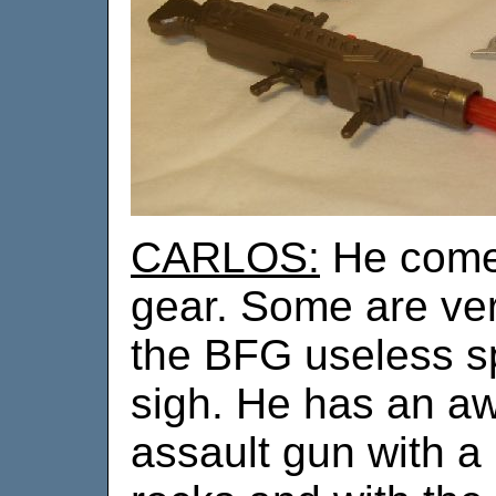
CARLOS:
He comes
gear. Some are ve
the BFG useless sp
sigh. He has an aw
assault gun with a