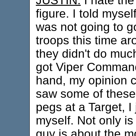
JUSTIN:
I hate the 
figure. I told myself
was not going to 
troops this time a
they didn't do much
got Viper Command
hand, my opinion 
saw some of these
pegs at a Target, I 
myself. Not only is 
guy is about the m