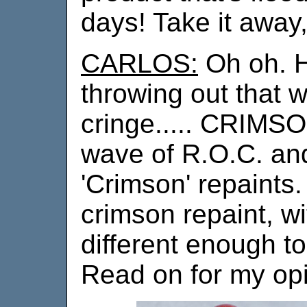
days! Take it away,
CARLOS:
Oh oh. H
throwing out that
cringe..... CRIMSON
wave of R.O.C. and
'Crimson' repaints
crimson repaint, wi
different enough t
Read on for my opi