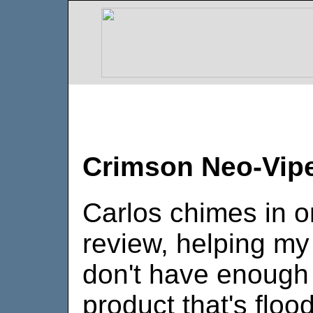
Crimson Neo-Vip
Carlos chimes in o
review, helping my 
don't have enough t
product that's floo