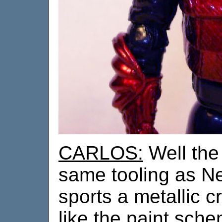
CARLOS:
Well the 
same tooling as N
sports a metallic cr
like the paint sch