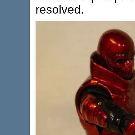
resolved.