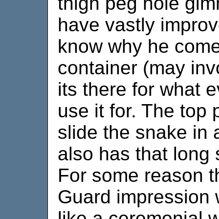
thigh peg hole gim
have vastly improve
know why he comes
container (may inv
its there for what 
use it for. The to
slide the snake in 
also has that long
For some reason t
Guard impression w
like a ceremonial 