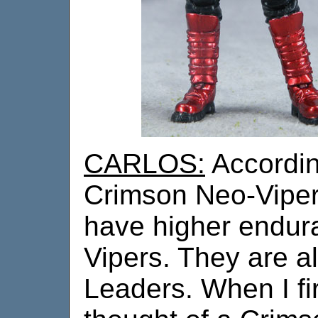
CARLOS:
According
Crimson Neo-Viper
have higher endur
Vipers. They are a
Leaders. When I fir