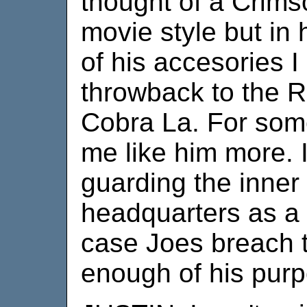
thought of a Crims
movie style but i
of his accesories I
throwback to the 
Cobra La. For som
me like him more. 
guarding the inner
headquarters as a f
case Joes breach t
enough of his purp