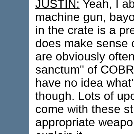
JUSTIN:
Yeah, I ab
machine gun, bayo
in the crate is a pr
does make sense c
are obviously often
sanctum" of COBRA.
have no idea what'
though. Lots of up
come with these st
appropriate weapon