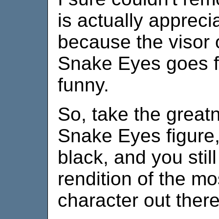
is actually appreci
because the visor 
Snake Eyes goes flyi
funny.
So, take the greatn
Snake Eyes figure
black, and you stil
rendition of the mo
character out there