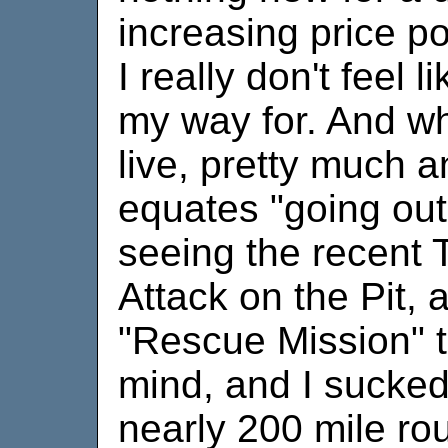
increasing price poi
I really don't feel l
my way for. And wh
live, pretty much a
equates "going out
seeing the recent 
Attack on the Pit, 
"Rescue Mission" 
mind, and I sucked
nearly 200 mile ro