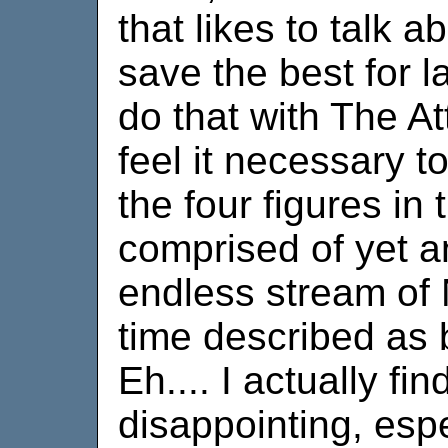
that likes to talk a
save the best for la
do that with The Att
feel it necessary t
the four figures in
comprised of yet a
endless stream of 
time described as 
Eh.... I actually find
disappointing, espe