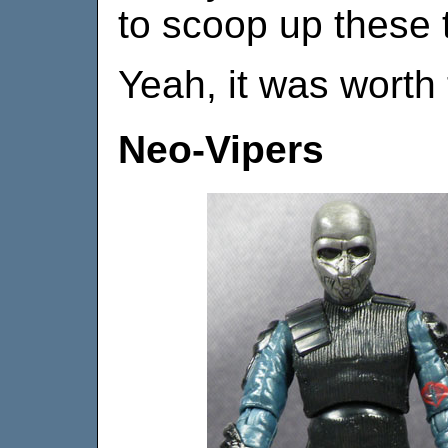
to scoop up these 
Yeah, it was worth 
Neo-Vipers