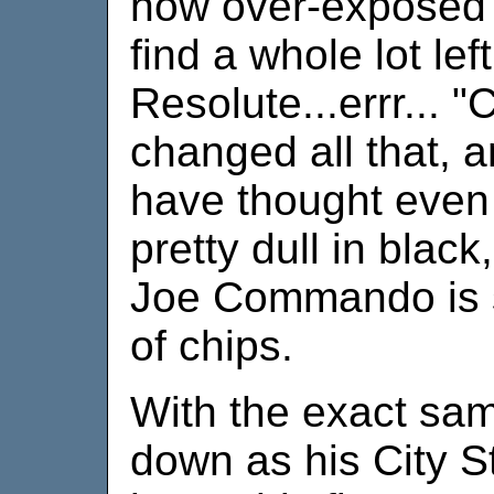
how over-exposed t
find a whole lot lef
Resolute...errr... 
changed all that, 
have thought even 
pretty dull in black
Joe Commando is st
of chips.
With the exact sam
down as his City St