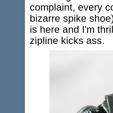
complaint, every 
bizarre spike shoe)
is here and I'm thri
zipline kicks ass.