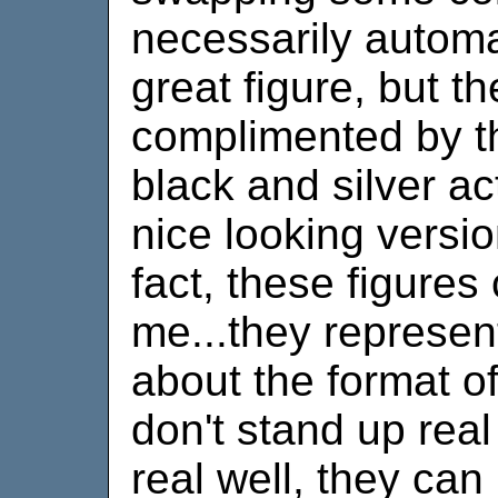
necessarily automa
great figure, but t
complimented by th
black and silver ac
nice looking versio
fact, these figures
me...they represent
about the format o
don't stand up real
real well, they can 