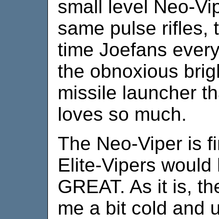
small level Neo-Vi
same pulse rifles, 
time Joefans ever
the obnoxious brig
missile launcher t
loves so much.
The Neo-Viper is fi
Elite-Vipers would
GREAT. As it is, t
me a bit cold and 