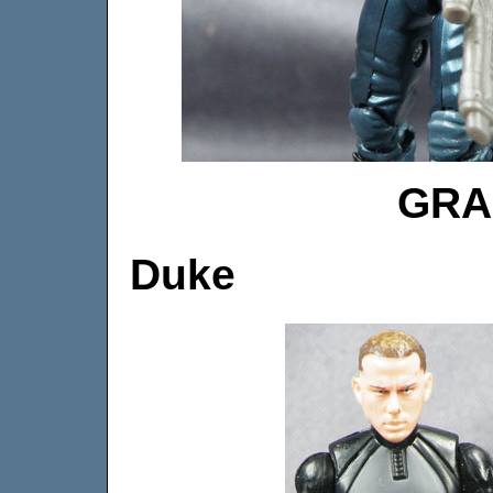
GRA
Duke