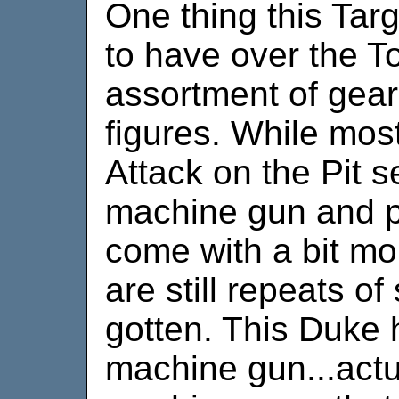
One thing this Tar
to have over the To
assortment of gear
figures. While most
Attack on the Pit s
machine gun and pi
come with a bit m
are still repeats of
gotten. This Duke h
machine gun...actua