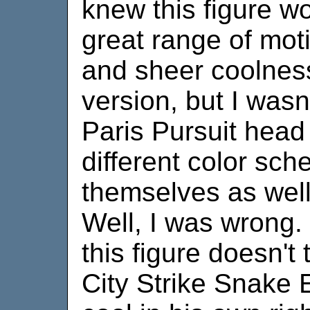
knew this figure w
great range of moti
and sheer coolnes
version, but I wasn
Paris Pursuit head 
different color sc
themselves as well 
Well, I was wrong
this figure doesn't
City Strike Snake 