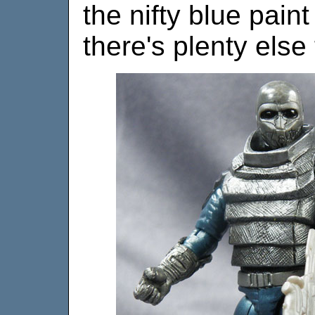
the nifty blue pain
there's plenty else 