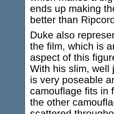
ends up making the
better than Ripcord
Duke also represen
the film, which is 
aspect of this figur
With his slim, well
is very poseable an
camouflage fits in f
the other camoufla
scattered throughou