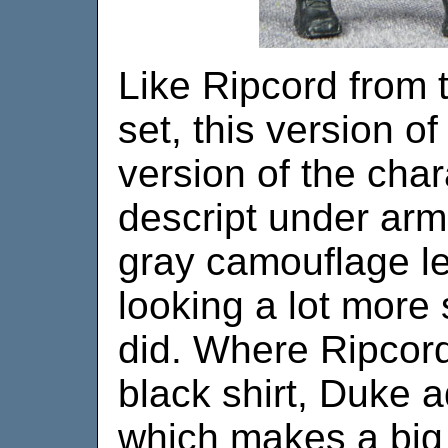
Like Ripcord from t
set, this version of
version of the char
descript under armo
gray camouflage l
looking a lot more 
did. Where Ripcord
black shirt, Duke 
which makes a big 