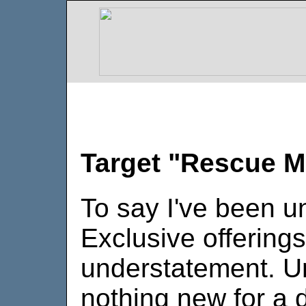
Target "Rescue M
To say I've been 
Exclusive offering
understatement. Un
nothing new for a 