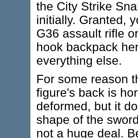
the City Strike Sn
initially. Granted, 
G36 assault rifle 
hook backpack her
everything else.
For some reason th
figure's back is ho
deformed, but it do
shape of the sword i
not a huge deal. B