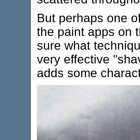
But perhaps one of
the paint apps on th
sure what techniqu
very effective "sh
adds some characte