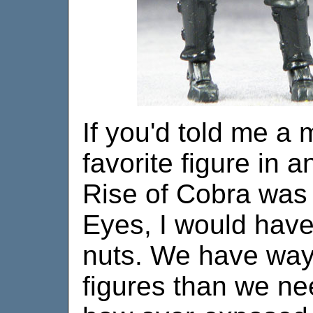
If you'd told me a
favorite figure in 
Rise of Cobra was
Eyes, I would have
nuts. We have wa
figures than we ne