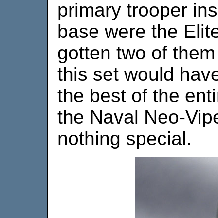
primary trooper ins
base were the Elite
gotten two of them
this set would hav
the best of the entir
the Naval Neo-Vipe
nothing special.