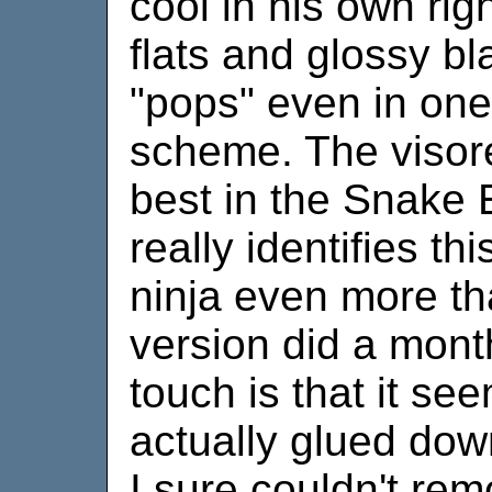
cool in his own rig
flats and glossy bl
"pops" even in one 
scheme. The visor
best in the Snake 
really identifies th
ninja even more th
version did a mont
touch is that it see
actually glued down
I sure couldn't remo