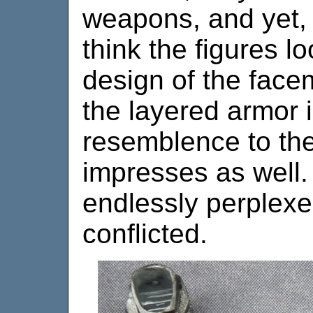
weapons, and yet, o
think the figures l
design of the facem
the layered armor i
resemblence to th
impresses as well.
endlessly perplexe
conflicted.