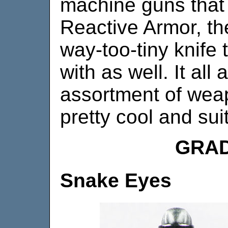
machine guns that
Reactive Armor, the
way-too-tiny knife
with as well. It all
assortment of weap
pretty cool and suit
GRAD
Snake Eyes