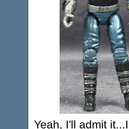
Yeah, I'll admit it.