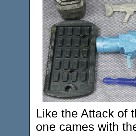
Like the Attack of 
one cames with the