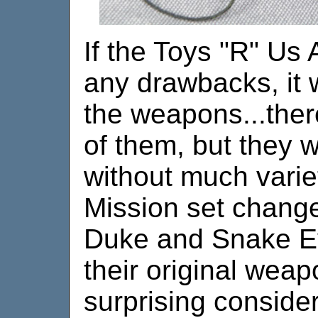
If the Toys "R" Us 
any drawbacks, it 
the weapons...the
of them, but they 
without much varie
Mission set change
Duke and Snake Ey
their original weap
surprising conside