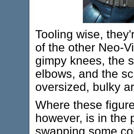
Tooling wise, they
of the other Neo-Vi
gimpy knees, the 
elbows, and the s
oversized, bulky a
Where these figures
however, is in the
swapping some colo