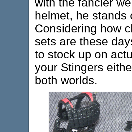
with the fancier w
helmet, he stands o
Considering how 
sets are these days,
to stock up on actu
your Stingers eithe
both worlds.