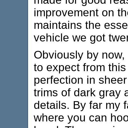
improvement on the 
maintains the essen
vehicle we got twe
Obviously by now,
to expect from this 
perfection in sheer
trims of dark gray
details. By far my 
where you can hoo