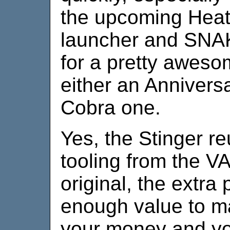
the upcoming Heat
launcher and SNA
for a pretty aweso
either an Anniversa
Cobra one.
Yes, the Stinger r
tooling from the VA
original, the extra
enough value to ma
your money and your