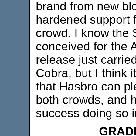
brand from new bl
hardened support f
crowd. I know the S
conceived for the A
release just carrie
Cobra, but I think 
that Hasbro can p
both crowds, and h
success doing so 
GRAD