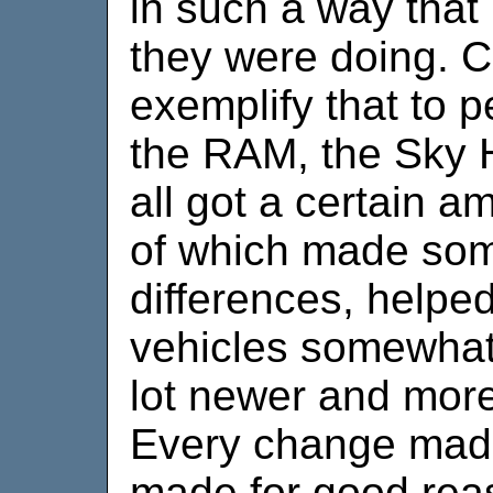
in such a way that 
they were doing. C
exemplify that to 
the RAM, the Sky 
all got a certain a
of which made som
differences, helpe
vehicles somewhat
lot newer and more
Every change made
made for good rea