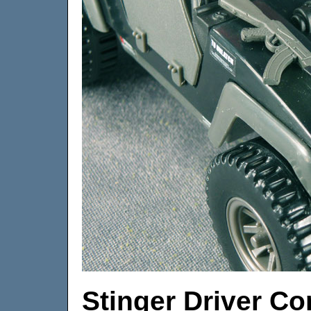
Stinger Driver 