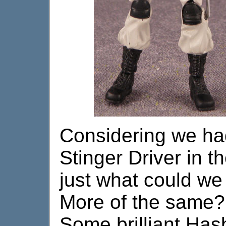
Considering we ha
Stinger Driver in t
just what could we
More of the same? 
Some brilliant Has