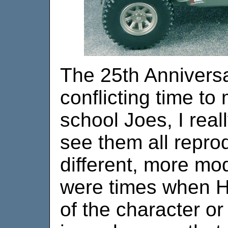
The 25th Annivers
conflicting time to
school Joes, I real
see them all reprod
different, more mod
were times when H
of the character or