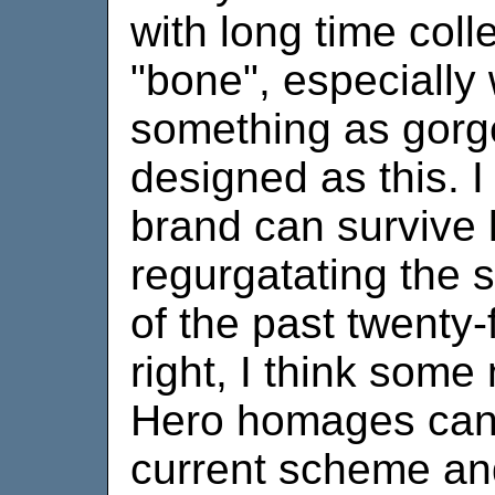
with long time coll
"bone", especially
something as gorg
designed as this. I 
brand can survive 
regurgatating the 
of the past twenty-
right, I think som
Hero homages can 
current scheme and