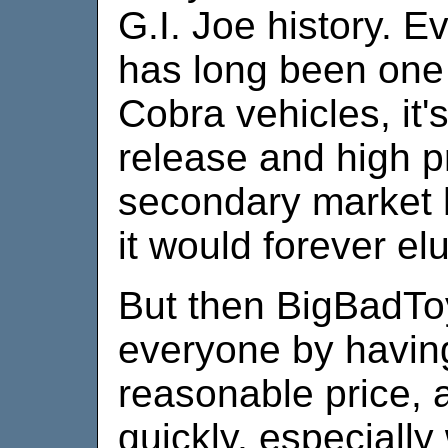
G.I. Joe history. E
has long been one o
Cobra vehicles, it'
release and high p
secondary market 
it would forever e
But then BigBadTo
everyone by having 
reasonable price, 
quickly, especially