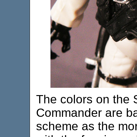
The colors on the 
Commander are bas
scheme as the more