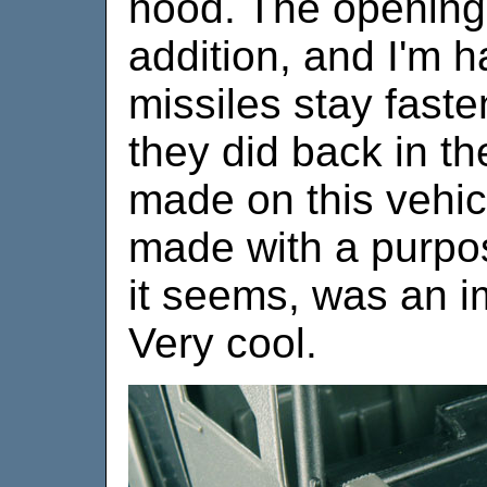
hood. The opening 
addition, and I'm h
missiles stay fast
they did back in t
made on this vehic
made with a purpo
it seems, was an i
Very cool.