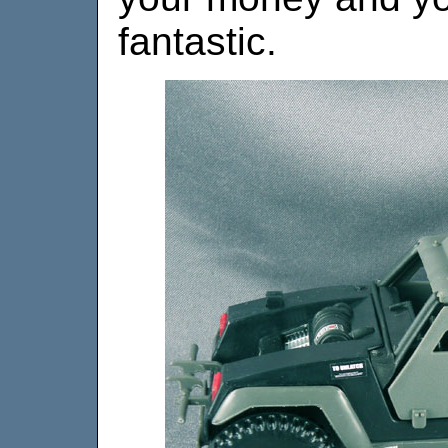
fantastic.