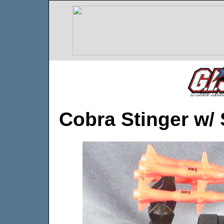
Cobra Stinger w/ 