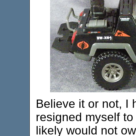
Believe it or not, 
resigned myself to 
likely would not ow