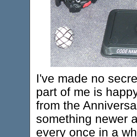
I've made no secret
part of me is happ
from the Anniversa
something newer an
every once in a wh