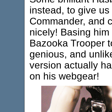
instead, to give us
Commander, and c
nicely! Basing him o
Bazooka Trooper to
genious, and unlik
version actually ha
on his webgear!