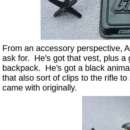
From an accessory perspective, Al
ask for. He’s got that vest, plus a
backpack. He’s got a black animate
that also sort of clips to the rifle
came with originally.