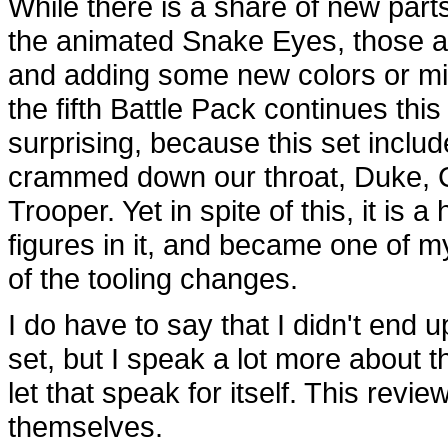
While there is a share of new parts
the animated Snake Eyes, those a
and adding some new colors or min
the fifth Battle Pack continues thi
surprising, because this set includ
crammed down our throat, Duk
Trooper. Yet in spite of this, it is 
figures in it, and became one of m
of the tooling changes.
I do have to say that I didn't end u
set, but I speak a lot more about t
let that speak for itself. This revi
themselves.