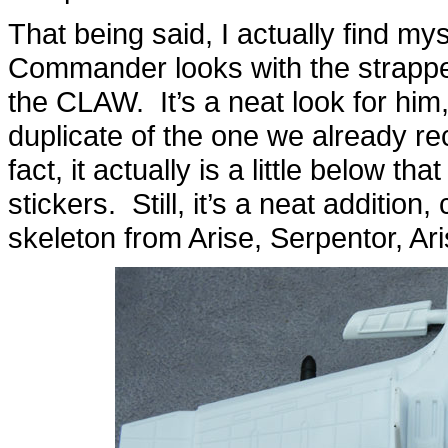
That being said, I actually find m
Commander looks with the strapp
the CLAW. It’s a neat look for him
duplicate of the one we already re
fact, it actually is a little below th
stickers. Still, it’s a neat additio
skeleton from Arise, Serpentor, Ari