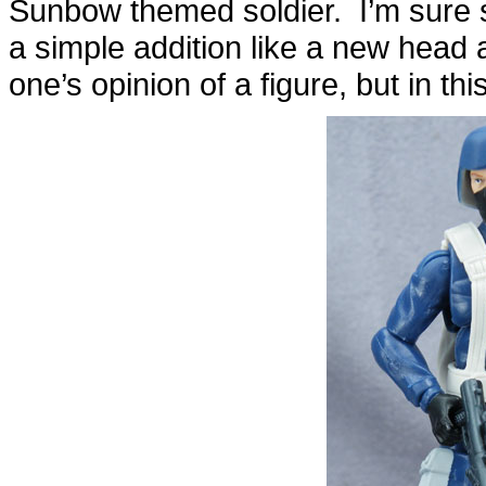
Sunbow themed soldier. I’m sure som
a simple addition like a new head
one’s opinion of a figure, but in thi