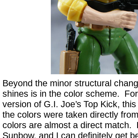
Beyond the minor structural change
shines is in the color scheme. Fo
version of G.I. Joe’s Top Kick, this 
the colors were taken directly fro
colors are almost a direct match. 
Sunbow, and I can definitely get be