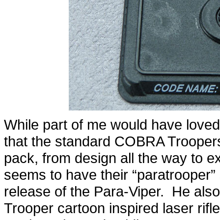
While part of me would have love
that the standard COBRA Troopers 
pack, from design all the way to
seems to have their “paratrooper” 
release of the Para-Viper. He al
Trooper cartoon inspired laser rifle