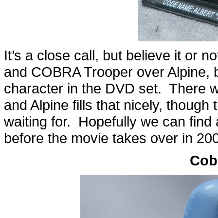
It’s a close call, but believe it o
and COBRA Trooper over Alpine, but 
character in the DVD set. There w
and Alpine fills that nicely, though
waiting for. Hopefully we can find 
before the movie takes over in 20
Cob