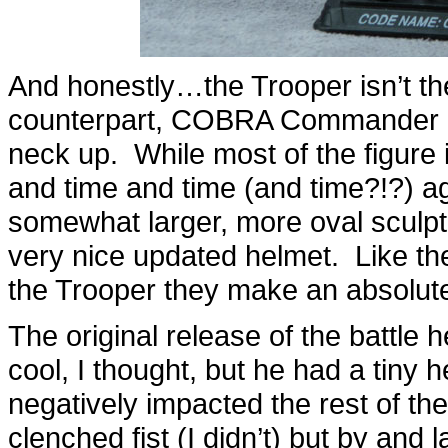
And honestly…the Trooper isn’t th
counterpart, COBRA Commander ha
neck up. While most of the figure
and time and time (and time?!?) ag
somewhat larger, more oval sculpt
very nice updated helmet. Like the
the Trooper they make an absolut
The original release of the batt
cool, I thought, but he had a tiny h
negatively impacted the rest of th
clenched fist (I didn’t) but by and