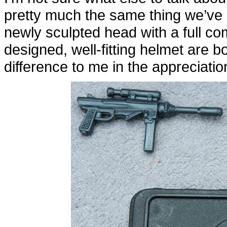
pretty much the same thing we’ve
newly sculpted head with a full co
designed, well-fitting helmet are 
difference to me in the appreciation