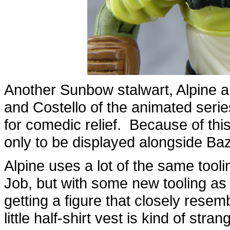
Another Sunbow stalwart, Alpine a
and Costello of the animated series
for comedic relief. Because of thi
only to be displayed alongside Ba
Alpine uses a lot of the same tool
Job, but with some new tooling as 
getting a figure that closely resemb
little half-shirt vest is kind of st