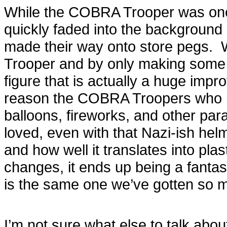
While the COBRA Trooper was one of
quickly faded into the background 
made their way onto store pegs. 
Trooper and by only making some
figure that is actually a huge im
reason the COBRA Troopers who p
balloons, fireworks, and other par
loved, even with that Nazi-ish he
and how well it translates into plast
changes, it ends up being a fantas
is the same one we’ve gotten so m
I’m not sure what else to talk about 