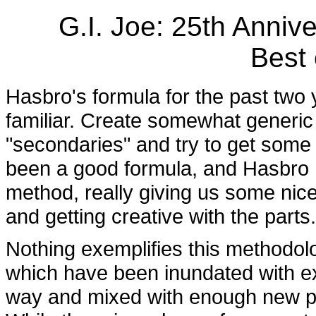
G.I. Joe: 25th Anniv
Best 
Hasbro's formula for the past two 
familiar. Create somewhat generic 
"secondaries" and try to get some 
been a good formula, and Hasbro h
method, really giving us some nice 
and getting creative with the parts.
Nothing exemplifies this methodo
which have been inundated with ex
way and mixed with enough new pa