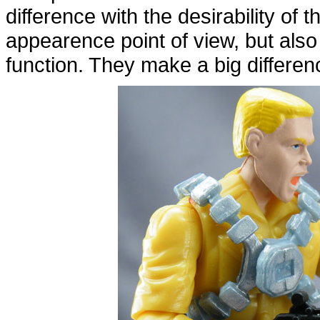
difference with the desirability of t
appearence point of view, but als
function. They make a big differen