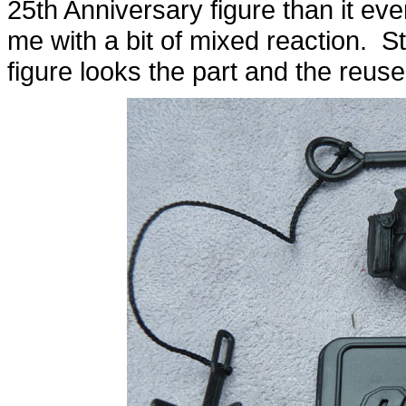
25th Anniversary figure than it ev
me with a bit of mixed reaction. Sti
figure looks the part and the reus