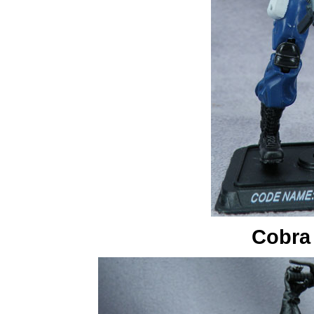
Cobra