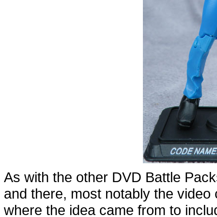
As with the other DVD Battle Packs
and there, most notably the vide
where the idea came from to include 