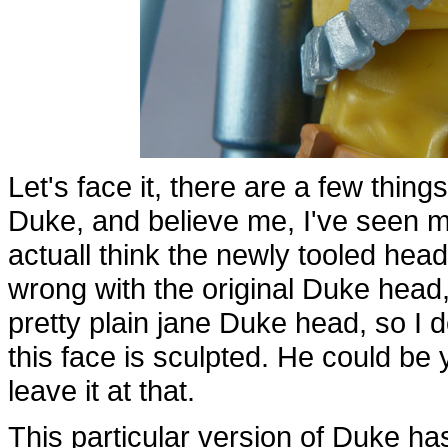
Let's face it, there are a few thing
Duke, and believe me, I've seen my
actuall think the newly tooled hea
wrong with the original Duke head, 
pretty plain jane Duke head, so I d
this face is sculpted. He could be yel
leave it at that.
This particular version of Duke has