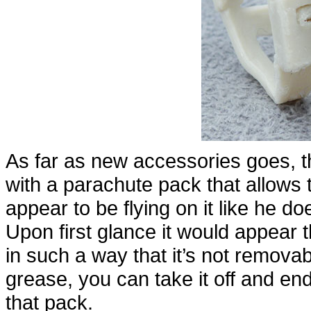
As far as new accessories goes, 
with a parachute pack that allows 
appear to be flying on it like he d
Upon first glance it would appear 
in such a way that it’s not removabl
grease, you can take it off and e
that pack.