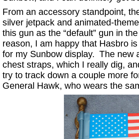
From an accessory standpoint, there
silver jetpack and animated-theme
this gun as the “default” gun in t
reason, I am happy that Hasbro i
for my Sunbow display. The new a
chest straps, which I really dig, and
try to track down a couple more f
General Hawk, who wears the sam