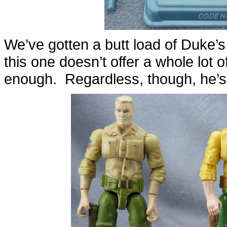
We’ve gotten a butt load of Duke’s
this one doesn’t offer a whole lot o
enough. Regardless, though, he’s s