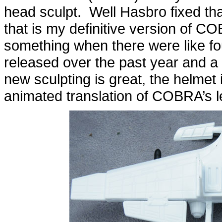
head sculpt. Well Hasbro fixed tha
that is my definitive version of
something when there were like fo
released over the past year and a 
new sculpting is great, the helmet
animated translation of COBRA’s l